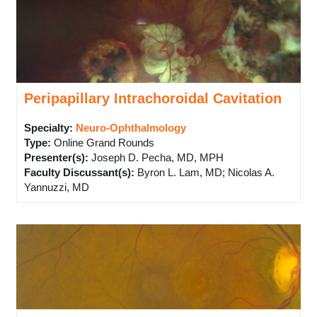
Peripapillary Intrachoroidal Cavitation
Specialty:
Neuro-Ophthalmology
Type
:
Online Grand Rounds
Presenter(s)
:
Joseph D. Pecha, MD, MPH
Faculty Discussant(s)
:
Byron L. Lam, MD; Nicolas A.
Yannuzzi, MD