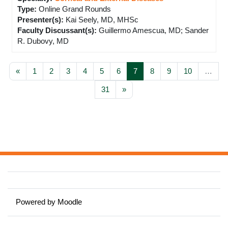
Type
:
Online Grand Rounds
Presenter(s)
:
Kai Seely, MD, MHSc
Faculty Discussant(s)
:
Guillermo Amescua, MD; Sander
R. Dubovy, MD
Previous page
Page 1
Page 2
Page 3
Page 4
Page 5
Page 6
Page 7
Page 8
Page 9
Page 10
«
1
2
3
4
5
6
7
8
9
10
…
Page 31
Next page
31
»
Powered by
Moodle