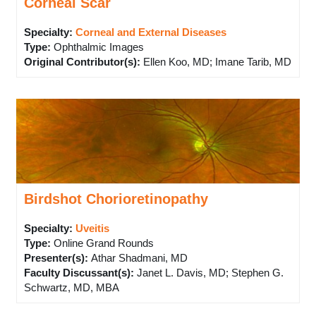
Corneal Scar
Specialty:
Corneal and External Diseases
Type
:
Ophthalmic Images
Original Contributor(s)
:
Ellen Koo, MD; Imane Tarib, MD
Birdshot Chorioretinopathy
Specialty:
Uveitis
Type
:
Online Grand Rounds
Presenter(s)
:
Athar Shadmani, MD
Faculty Discussant(s)
:
Janet L. Davis, MD; Stephen G.
Schwartz, MD, MBA