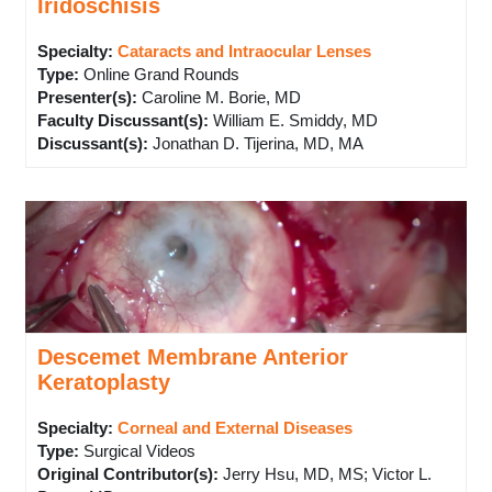
Iridoschisis
Specialty:
Cataracts and Intraocular Lenses
Type
:
Online Grand Rounds
Presenter(s)
:
Caroline M. Borie, MD
Faculty Discussant(s)
:
William E. Smiddy, MD
Discussant(s)
:
Jonathan D. Tijerina, MD, MA
Descemet Membrane Anterior
Keratoplasty
Specialty:
Corneal and External Diseases
Type
:
Surgical Videos
Original Contributor(s)
:
Jerry Hsu, MD, MS; Victor L.