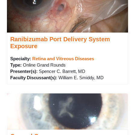
Ranibizumab Port Delivery System
Exposure
Specialty:
Retina and Vitreous Diseases
Type
:
Online Grand Rounds
Presenter(s)
:
Spencer C. Barrett, MD
Faculty Discussant(s)
:
William E. Smiddy, MD