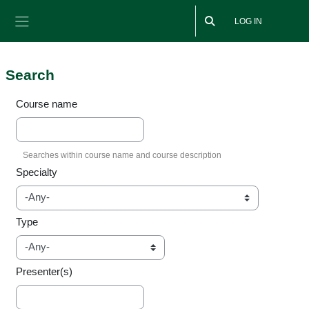
Skip to main content
LOG IN
Side panel
Search
Course name
Specialty
Type
Presenter(s)