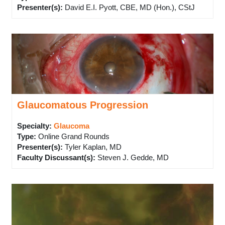
Presenter(s)
:
David E.I. Pyott, CBE, MD (Hon.), CStJ
Glaucomatous Progression
Specialty:
Glaucoma
Type
:
Online Grand Rounds
Presenter(s)
:
Tyler Kaplan, MD
Faculty Discussant(s)
:
Steven J. Gedde, MD