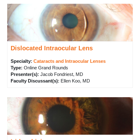
Dislocated Intraocular Lens
Specialty:
Cataracts and Intraocular Lenses
Type
:
Online Grand Rounds
Presenter(s)
:
Jacob Fondriest, MD
Faculty Discussant(s)
:
Ellen Koo, MD