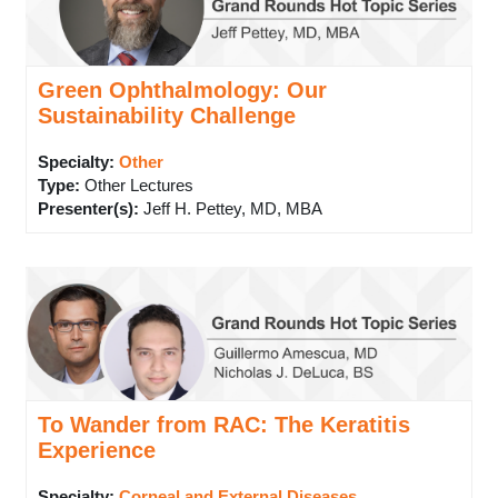
Green Ophthalmology: Our
Sustainability Challenge
Specialty:
Other
Type
:
Other Lectures
Presenter(s)
:
Jeff H. Pettey, MD, MBA
To Wander from RAC: The Keratitis
Experience
Specialty:
Corneal and External Diseases