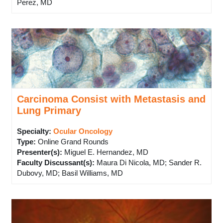
Perez, MD
Carcinoma Consist with Metastasis and
Lung Primary
Specialty:
Ocular Oncology
Type
:
Online Grand Rounds
Presenter(s)
:
Miguel E. Hernandez, MD
Faculty Discussant(s)
:
Maura Di Nicola, MD; Sander R.
Dubovy, MD; Basil Williams, MD