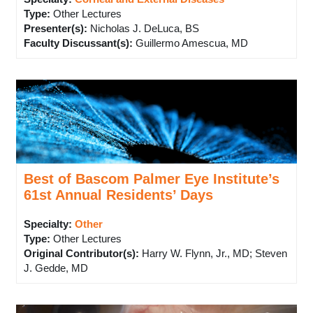
Type
:
Other Lectures
Presenter(s)
:
Nicholas J. DeLuca, BS
Faculty Discussant(s)
:
Guillermo Amescua, MD
Best of Bascom Palmer Eye Institute’s
61st Annual Residents’ Days
Specialty:
Other
Type
:
Other Lectures
Original Contributor(s)
:
Harry W. Flynn, Jr., MD; Steven
J. Gedde, MD