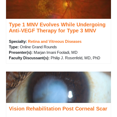
Type 1 MNV Evolves While Undergoing
Anti-VEGF Therapy for Type 3 MNV
Specialty:
Retina and Vitreous Diseases
Type
:
Online Grand Rounds
Presenter(s)
:
Marjan Imani Fooladi, MD
Faculty Discussant(s)
:
Philip J. Rosenfeld, MD, PhD
Vision Rehabilitation Post Corneal Scar