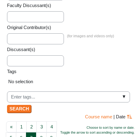
Faculty Discussant(s)
Original Contributor(s)
Discussant(s)
Tags
Selected items:
No selection
▼
Course name
|
Date
Previous page
Page 1
Page 2
Page 3
Page 4
«
1
2
3
4
Choose to sort by name or date.
Toggle the arrow to sort ascending or descending.