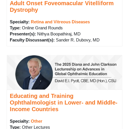
Adult Onset Foveomacular Vitelliform
Dystrophy
Specialty:
Retina and Vitreous Diseases
Type
:
Online Grand Rounds
Presenter(s)
:
Nithya Boopathiraj, MD
Faculty Discussant(s)
:
Sander R. Dubovy, MD
Educating and Training
Ophthalmologist in Lower- and Middle-
Income Countries
Specialty:
Other
Type
:
Other Lectures