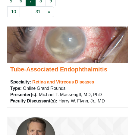
Page 5
Page 6
Page 7
Page 8
Page 9
5
6
7
8
9
Page 10
Page 31
Next page
10
…
31
»
Tube-Associated Endophthalmitis
Specialty:
Retina and Vitreous Diseases
Type
:
Online Grand Rounds
Presenter(s)
:
Michael T. Massengill, MD, PhD
Faculty Discussant(s)
:
Harry W. Flynn, Jr., MD