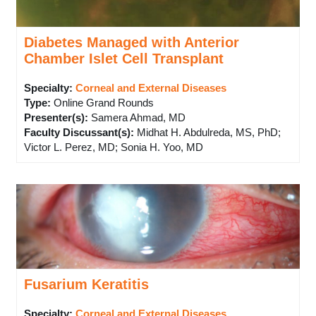
Diabetes Managed with Anterior
Chamber Islet Cell Transplant
Specialty:
Corneal and External Diseases
Type
:
Online Grand Rounds
Presenter(s)
:
Samera Ahmad, MD
Faculty Discussant(s)
:
Midhat H. Abdulreda, MS, PhD;
Victor L. Perez, MD; Sonia H. Yoo, MD
Fusarium Keratitis
Specialty:
Corneal and External Diseases