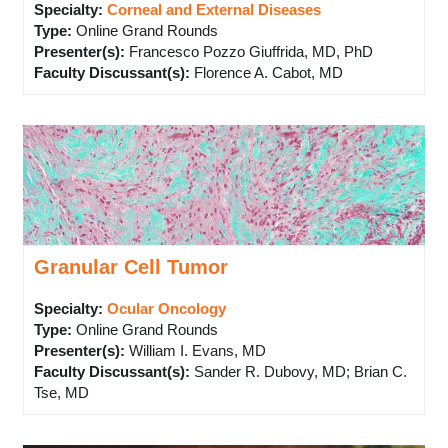
Specialty:
Corneal and External Diseases
Type
:
Online Grand Rounds
Presenter(s)
:
Francesco Pozzo Giuffrida, MD, PhD
Faculty Discussant(s)
:
Florence A. Cabot, MD
Granular Cell Tumor
Specialty:
Ocular Oncology
Type
:
Online Grand Rounds
Presenter(s)
:
William I. Evans, MD
Faculty Discussant(s)
:
Sander R. Dubovy, MD; Brian C.
Tse, MD