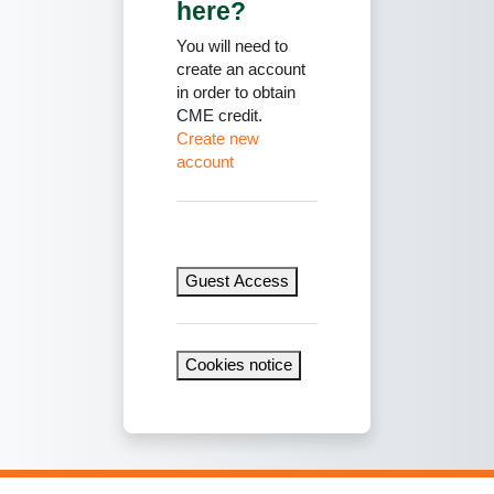
here?
You will need to
create an account
in order to obtain
CME credit.
Create new
account
Guest Access
Cookies notice