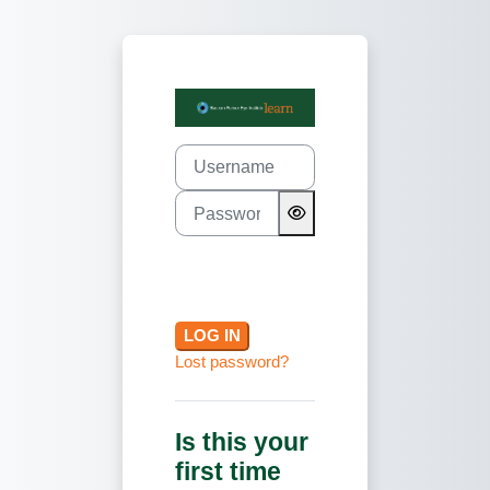
Skip to main content
Log in to Basc
Username
Password
LOG IN
Lost password?
Is this your
first time