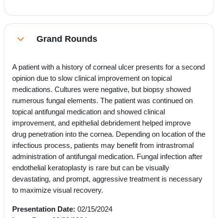
Grand Rounds
Collapse
A patient with a history of corneal ulcer presents for a second
opinion due to slow clinical improvement on topical
medications. Cultures were negative, but biopsy showed
numerous fungal elements. The patient was continued on
topical antifungal medication and showed clinical
improvement, and epithelial debridement helped improve
drug penetration into the cornea. Depending on location of the
infectious process, patients may benefit from intrastromal
administration of antifungal medication. Fungal infection after
endothelial keratoplasty is rare but can be visually
devastating, and prompt, aggressive treatment is necessary
to maximize visual recovery.
Presentation Date:
02/15/2024