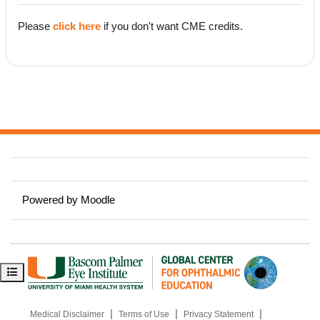
Please
click here
if you don't want CME credits.
Powered by
Moodle
Open course index
|
|
|
Medical Disclaimer
Terms of Use
Privacy Statement