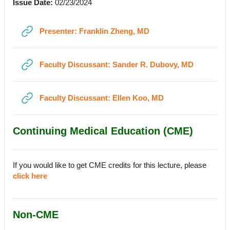
Issue Date:
02/23/2024
URL
Presenter: Franklin Zheng, MD
URL
Faculty Discussant: Sander R. Dubovy, MD
URL
Faculty Discussant: Ellen Koo, MD
Continuing Medical Education (CME)
If you would like to get CME credits for this lecture, please
click here
Non-CME