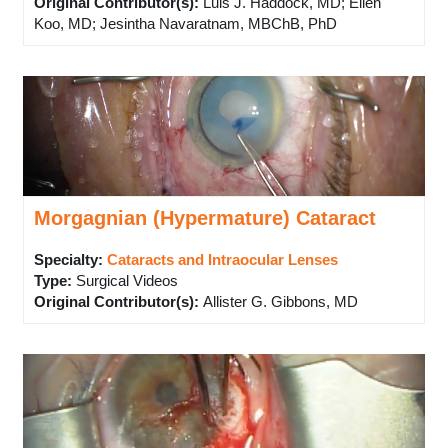
Original Contributor(s)
:
Luis J. Haddock, MD; Ellen
Koo, MD; Jesintha Navaratnam, MBChB, PhD
Morgagnian (Hypermature) Cataract
Specialty:
Cataracts and Intraocular Lenses
Type
:
Surgical Videos
Original Contributor(s)
:
Allister G. Gibbons, MD