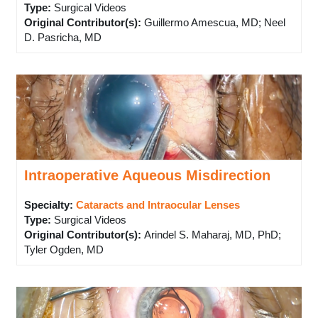
Type
:
Surgical Videos
Original Contributor(s)
:
Guillermo Amescua, MD; Neel
D. Pasricha, MD
Intraoperative Aqueous Misdirection
Specialty:
Cataracts and Intraocular Lenses
Type
:
Surgical Videos
Original Contributor(s)
:
Arindel S. Maharaj, MD, PhD;
Tyler Ogden, MD