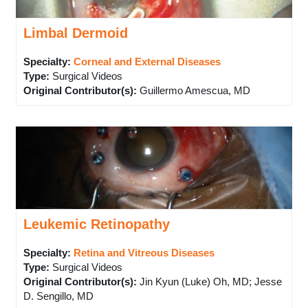
Limbal Dermoid
Specialty:
Corneal and External Diseases
Type
:
Surgical Videos
Original Contributor(s)
:
Guillermo Amescua, MD
Leukemic Retinopathy
Specialty:
Retina and Vitreous Diseases
Type
:
Surgical Videos
Original Contributor(s)
:
Jin Kyun (Luke) Oh, MD; Jesse
D. Sengillo, MD