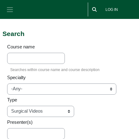
Skip to main content
LOG IN
Side panel
Search
Course name
Specialty
Type
Presenter(s)