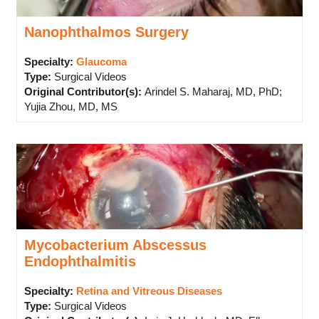
Nanophthalmos Surgery
Specialty:
Glaucoma
Type
:
Surgical Videos
Original Contributor(s)
:
Arindel S. Maharaj, MD, PhD;
Yujia Zhou, MD, MS
Mycobacterium Abscessus
Endophthalmitis
Specialty:
Retina and Vitreous Diseases
Type
:
Surgical Videos