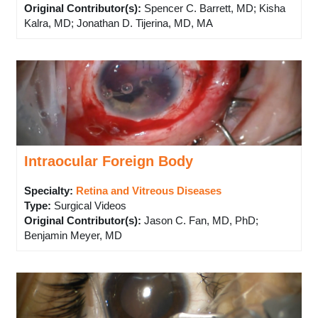
Original Contributor(s)
:
Spencer C. Barrett, MD; Kisha
Kalra, MD; Jonathan D. Tijerina, MD, MA
Intraocular Foreign Body
Specialty:
Retina and Vitreous Diseases
Type
:
Surgical Videos
Original Contributor(s)
:
Jason C. Fan, MD, PhD;
Benjamin Meyer, MD