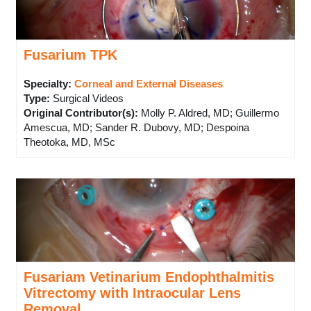
Fusarium TPK
Specialty:
Corneal and External Diseases
Type
:
Surgical Videos
Original Contributor(s)
:
Molly P. Aldred, MD; Guillermo
Amescua, MD; Sander R. Dubovy, MD; Despoina
Theotoka, MD, MSc
Fusariam Vetinarium Endophthalmitis
Vitrectomy with Intraocular Lens
Removal