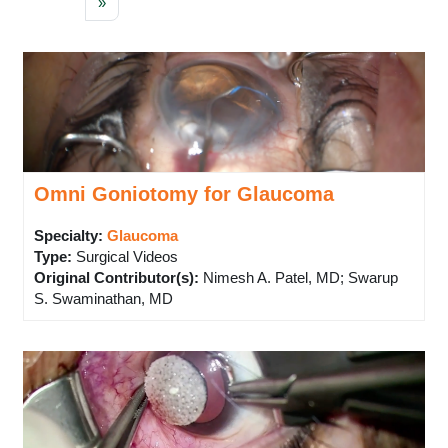
Next page
»
Omni Goniotomy for Glaucoma
Specialty:
Glaucoma
Type
:
Surgical Videos
Original Contributor(s)
:
Nimesh A. Patel, MD; Swarup
S. Swaminathan, MD