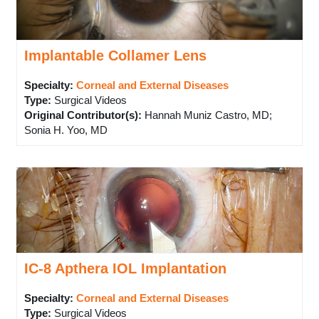
Implantable Collamer Lens
Specialty:
Corneal and External Diseases
Type
:
Surgical Videos
Original Contributor(s)
:
Hannah Muniz Castro, MD;
Sonia H. Yoo, MD
IC-8 Apthera IOL Implantation
Specialty:
Corneal and External Diseases
Type
:
Surgical Videos