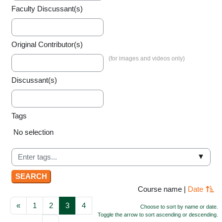
Faculty Discussant(s)
Original Contributor(s)
Discussant(s)
Tags
Selected items:
No selection
▼
Course name
|
Date
Previous page
Page 1
Page 2
Page 3
Page 4
«
1
2
3
4
Choose to sort by name or date.
Toggle the arrow to sort ascending or descending.