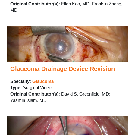
Original Contributor(s)
:
Ellen Koo, MD; Franklin Zheng,
MD
Glaucoma Drainage Device Revision
Specialty:
Glaucoma
Type
:
Surgical Videos
Original Contributor(s)
:
David S. Greenfield, MD;
Yasmin Islam, MD