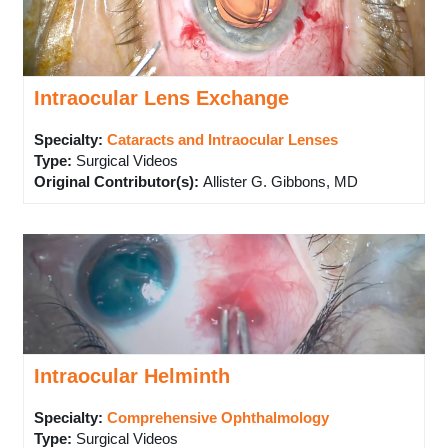
Intraocular Lens Exchange
Specialty:
Cataracts and Intraocular Lenses
Type
:
Surgical Videos
Original Contributor(s)
:
Allister G. Gibbons, MD
Intraocular Helminth
Specialty:
Comprehensive Ophthalmology
Type
:
Surgical Videos