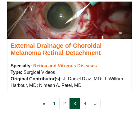
External Drainage of Choroidal
Melanoma Retinal Detachment
Specialty:
Retina and Vitreous Diseases
Type
:
Surgical Videos
Original Contributor(s)
:
J. Daniel Diaz, MD; J. William
Harbour, MD; Nimesh A. Patel, MD
Previous page
Page 1
Page 2
Page 3
Page 4
Next page
«
1
2
3
4
»