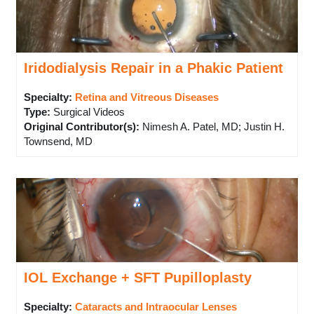
Iridodialysis Repair in a Phakic Patient
Specialty:
Retina and Vitreous Diseases
Type
:
Surgical Videos
Original Contributor(s)
:
Nimesh A. Patel, MD; Justin H.
Townsend, MD
IOL Exchange + SFT Pupilloplasty
Specialty:
Cataracts and Intraocular Lenses