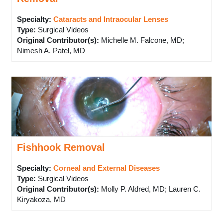
Specialty:
Cataracts and Intraocular Lenses
Type
:
Surgical Videos
Original Contributor(s)
:
Michelle M. Falcone, MD;
Nimesh A. Patel, MD
Fishhook Removal
Specialty:
Corneal and External Diseases
Type
:
Surgical Videos
Original Contributor(s)
:
Molly P. Aldred, MD; Lauren C.
Kiryakoza, MD