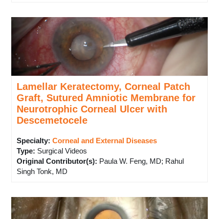
Lamellar Keratectomy, Corneal Patch
Graft, Sutured Amniotic Membrane for
Neurotrophic Corneal Ulcer with
Descemetocele
Specialty:
Corneal and External Diseases
Type
:
Surgical Videos
Original Contributor(s)
:
Paula W. Feng, MD; Rahul
Singh Tonk, MD