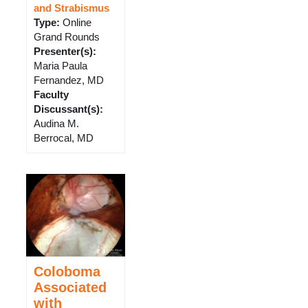
and Strabismus
Type
:
Online
Grand Rounds
Presenter(s)
:
Maria Paula
Fernandez, MD
Faculty
Discussant(s)
:
Audina M.
Berrocal, MD
Coloboma
Associated
with