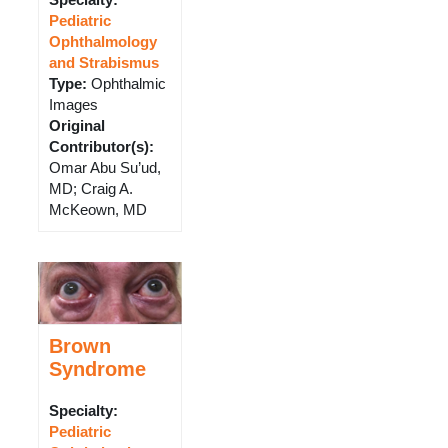
Specialty:
Pediatric
Ophthalmology
and Strabismus
Type
:
Ophthalmic
Images
Original
Contributor(s)
:
Omar Abu Su’ud,
MD; Craig A.
McKeown, MD
Brown
Syndrome
Specialty:
Pediatric