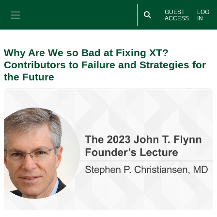
Skip to main content
GUEST
LOG
ACCESS
IN
Side panel
Why Are We so Bad at Fixing XT?
Contributors to Failure and Strategies for
the Future