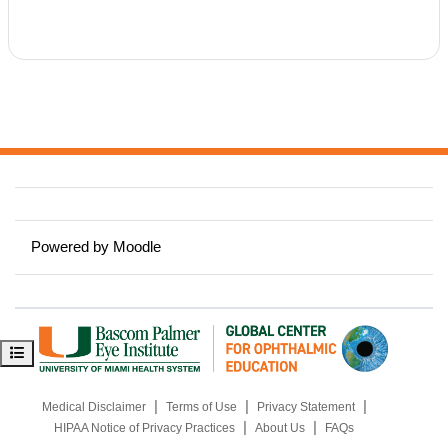
y
V
i
d
e
Powered by
Moodle
o
Open course index
|
|
|
Medical Disclaimer
Terms of Use
Privacy Statement
|
|
HIPAA Notice of Privacy Practices
About Us
FAQs