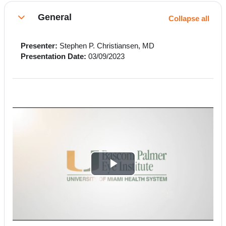
Section outline
General
Collapse all
Collapse
Presenter:
Stephen P. Christiansen, MD
Presentation Date:
03/09/2023
P
l
a