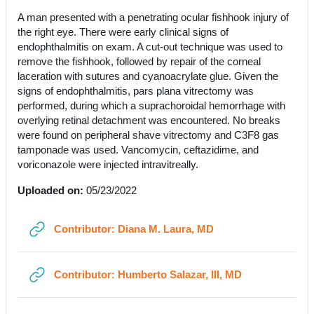
A man presented with a penetrating ocular fishhook injury of
the right eye. There were early clinical signs of
endophthalmitis on exam. A cut-out technique was used to
remove the fishhook, followed by repair of the corneal
laceration with sutures and cyanoacrylate glue. Given the
signs of endophthalmitis, pars plana vitrectomy was
performed, during which a suprachoroidal hemorrhage with
overlying retinal detachment was encountered. No breaks
were found on peripheral shave vitrectomy and C3F8 gas
tamponade was used. Vancomycin, ceftazidime, and
voriconazole were injected intravitreally.
Uploaded on:
05/23/2022
URL
Contributor: Diana M. Laura, MD
URL
Contributor: Humberto Salazar, III, MD