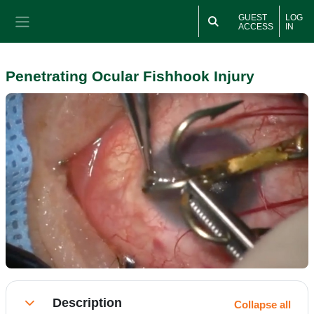
Skip to main content
GUEST
LOG
ACCESS
IN
Side panel
Penetrating Ocular Fishhook Injury
Section outline
Description
Collapse all
Collapse