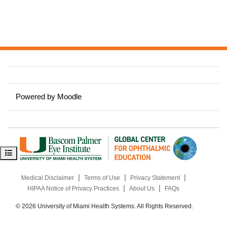
Powered by
Moodle
Open course index
|
|
|
Medical Disclaimer
Terms of Use
Privacy Statement
|
|
HIPAA Notice of Privacy Practices
About Us
FAQs
© 2026 University of Miami Health Systems. All Rights Reserved.