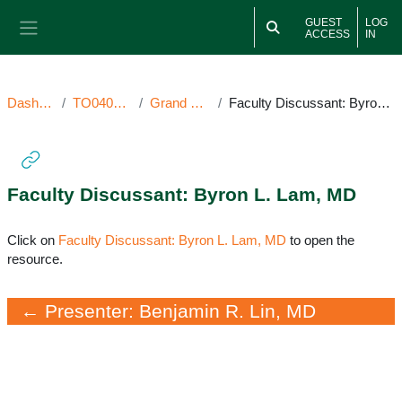
Skip to main content
GUEST
LOG
ACCESS
IN
Side panel
Dashboard
TO040722GR
Grand Rounds
Faculty Discussant: Byron L. Lam, MD
Faculty Discussant: Byron L. Lam, MD
Completion requirements
Click on
Faculty Discussant: Byron L. Lam, MD
to open the
resource.
← Presenter: Benjamin R. Lin, MD