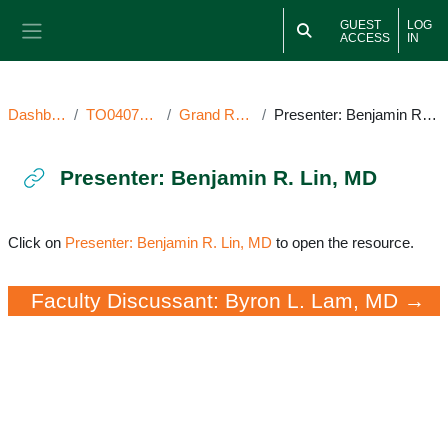
Skip to main content
GUEST
LOG
ACCESS
IN
Side panel
Dashboard
TO040722GR
Grand Rounds
Presenter: Benjamin R. Lin, MD
Presenter: Benjamin R. Lin, MD
Completion requirements
Click on
Presenter: Benjamin R. Lin, MD
to open the resource.
Faculty Discussant: Byron L. Lam, MD →