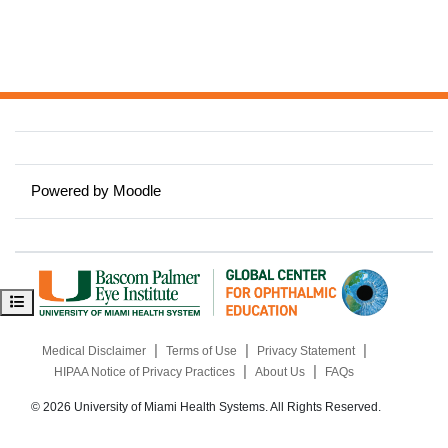
Powered by
Moodle
Open course index
|
|
|
Medical Disclaimer
Terms of Use
Privacy Statement
|
|
HIPAA Notice of Privacy Practices
About Us
FAQs
© 2026 University of Miami Health Systems. All Rights Reserved.