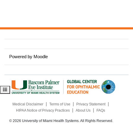
Powered by
Moodle
Open course index
|
|
|
Medical Disclaimer
Terms of Use
Privacy Statement
|
|
HIPAA Notice of Privacy Practices
About Us
FAQs
© 2026 University of Miami Health Systems. All Rights Reserved.