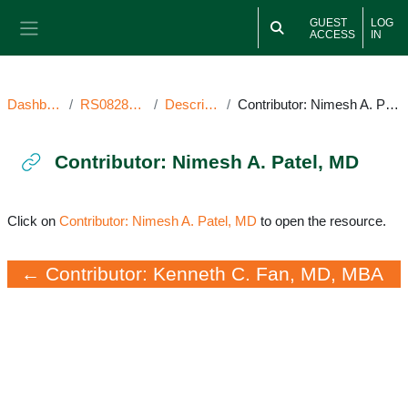
Skip to main content
GUEST
LOG
ACCESS
IN
Side panel
Dashboard
RS082821SV
Description
Contributor: Nimesh A. Patel, MD
Contributor: Nimesh A. Patel, MD
Completion requirements
Click on
Contributor: Nimesh A. Patel, MD
to open the resource.
← Contributor: Kenneth C. Fan, MD, MBA