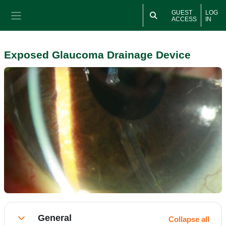
Skip to main content
GUEST
LOG
ACCESS
IN
Side panel
Exposed Glaucoma Drainage Device
Section outline
General
Collapse all
Collapse