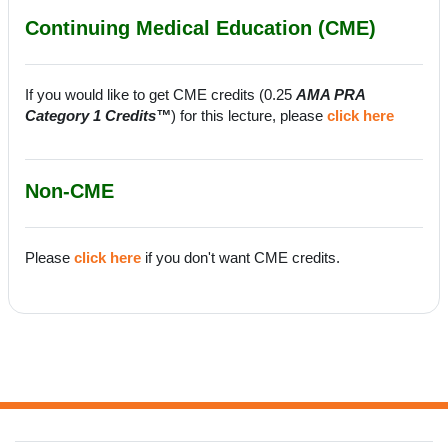
Continuing Medical Education (CME)
If you would like to get CME credits (0.25
AMA PRA
Category 1 Credits™
) for this lecture, please
click here
Non-CME
Please
click here
if you don't want CME credits.