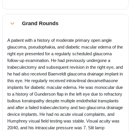
Grand Rounds
Collapse
A patient with a history of moderate primary open angle
glaucoma, pseudophakia, and diabetic macular edema of the
right eye presented for a regularly scheduled glaucoma
follow-up examination. He had previously undergone a
trabeculectomy and subsequent revision in the right eye, and
he had also received Baerveldt glaucoma drainage implant in
this eye. He regularly received intravitreal dexamethasone
implants for diabetic macular edema. He was monocular due
to a history of Gunderson flap in the left eye due to refractory
bullous keratopathy despite multiple endothelial transplants
and after a failed trabeculectomy and two glaucoma drainage
device implants. He had no acute visual complaints, and
Humphrey visual field testing was stable. Visual acuity was
20/40, and his intraocular pressure was 7. Slit lamp