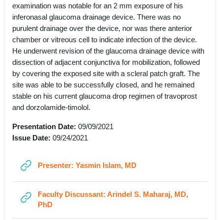
examination was notable for an 2 mm exposure of his
inferonasal glaucoma drainage device. There was no
purulent drainage over the device, nor was there anterior
chamber or vitreous cell to indicate infection of the device.
He underwent revision of the glaucoma drainage device with
dissection of adjacent conjunctiva for mobilization, followed
by covering the exposed site with a scleral patch graft. The
site was able to be successfully closed, and he remained
stable on his current glaucoma drop regimen of travoprost
and dorzolamide-timolol.
Presentation Date:
09/09/2021
Issue Date:
09/24/2021
URL
Presenter: Yasmin Islam, MD
Faculty Discussant: Arindel S. Maharaj, MD,
URL
PhD