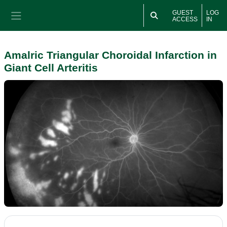
Skip to main content
GUEST
LOG
ACCESS
IN
Side panel
Amalric Triangular Choroidal Infarction in
Giant Cell Arteritis
Section outline