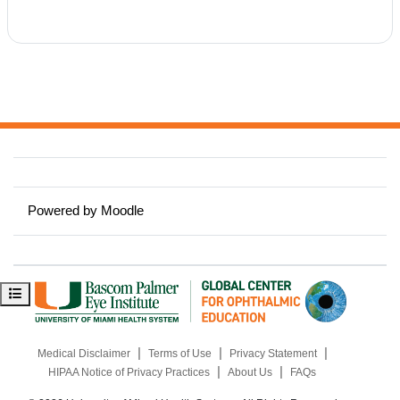
Powered by
Moodle
Open course index
|
|
|
Medical Disclaimer
Terms of Use
Privacy Statement
|
|
HIPAA Notice of Privacy Practices
About Us
FAQs