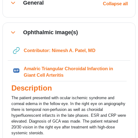
General
Collapse all
Collapse
Ophthalmic Image(s)
Collapse
URL
Contributor: Nimesh A. Patel, MD
Amalric Triangular Choroidal Infarction in
H5P
Giant Cell Arteritis
Description
The patient presented with ocular ischemic syndrome and
corneal edema in the fellow eye. In the right eye on angiography
there is temporal non-perfusion as well as choroidal
hyperfluorescent infarcts in the late phases. ESR and CRP were
elevated. Diagnosis of GCA was made. The patient retained
20/30 vision in the right eye after treatment with high-dose
systemic steroids.