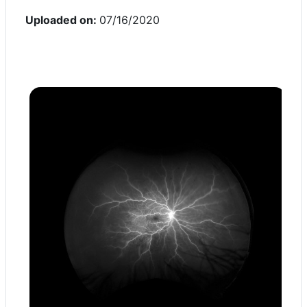
Uploaded on:
07/16/2020