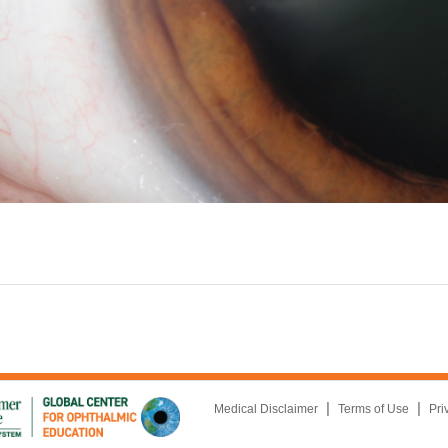
|
|
Medical Disclaimer
Terms of Use
Pri