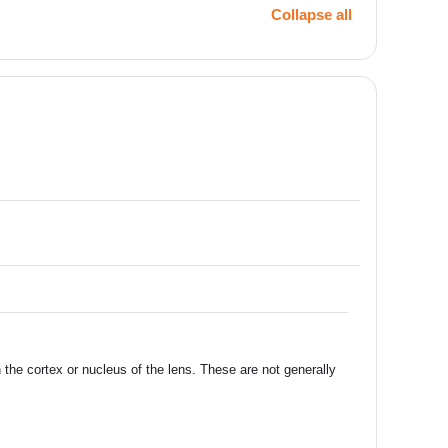
Collapse all
the cortex or nucleus of the lens. These are not generally