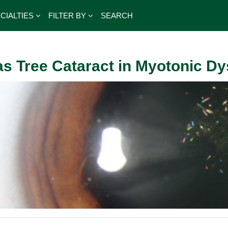
CIALTIES
FILTER BY
SEARCH
s Tree Cataract in Myotonic D
outline