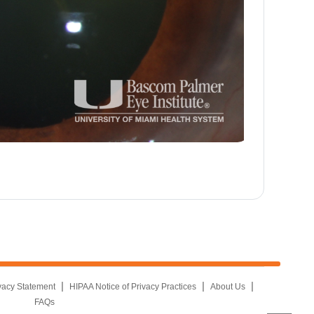
|
|
|
vacy Statement
HIPAA Notice of Privacy Practices
About Us
FAQs