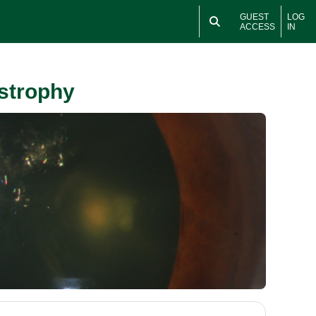
GUEST
LOG
ACCESS
IN
ystrophy