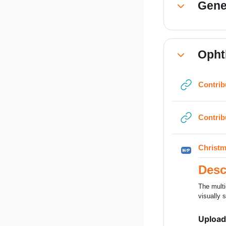
Gene
Collapse
Opht
Collapse
Contrib
Contrib
Christm
Desc
The multi
visually s
Upload