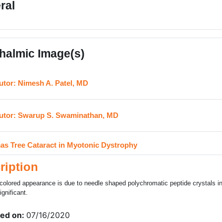
ral
halmic Image(s)
URL
utor: Nimesh A. Patel, MD
URL
utor: Swarup S. Swaminathan, MD
H5P
as Tree Cataract in Myotonic Dystrophy
ription
colored appearance is due to needle shaped polychromatic peptide crystals in 
ignificant.
ed on:
07/16/2020