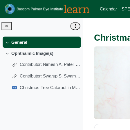
Skip to main content
Calendar
SPE
Christma
General
Collapse
Ophthalmic Image(s)
Collapse
Contributor: Nimesh A. Patel, MD
Contributor: Swarup S. Swaminathan, MD
Christmas Tree Cataract in Myotonic Dystrophy
Section 