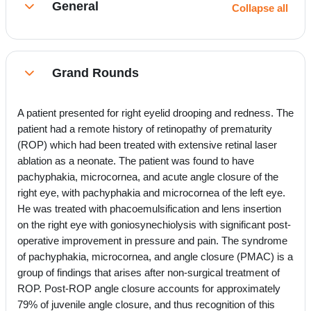
General
Collapse all
Collapse
Grand Rounds
Collapse
A patient presented for right eyelid drooping and redness. The
patient had a remote history of retinopathy of prematurity
(ROP) which had been treated with extensive retinal laser
ablation as a neonate. The patient was found to have
pachyphakia, microcornea, and acute angle closure of the
right eye, with pachyphakia and microcornea of the left eye.
He was treated with phacoemulsification and lens insertion
on the right eye with goniosynechiolysis with significant post-
operative improvement in pressure and pain. The syndrome
of pachyphakia, microcornea, and angle closure (PMAC) is a
group of findings that arises after non-surgical treatment of
ROP. Post-ROP angle closure accounts for approximately
79% of juvenile angle closure, and thus recognition of this