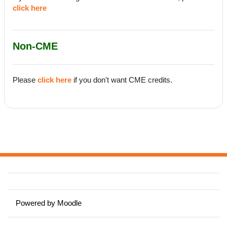
click here
Non-CME
Please
click here
if you don't want CME credits.
Powered by
Moodle