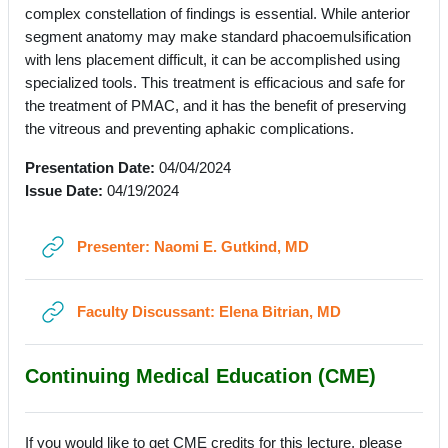
complex constellation of findings is essential. While anterior
segment anatomy may make standard phacoemulsification
with lens placement difficult, it can be accomplished using
specialized tools. This treatment is efficacious and safe for
the treatment of PMAC, and it has the benefit of preserving
the vitreous and preventing aphakic complications.
Presentation Date:
04/04/2024
Issue Date:
04/19/2024
URL
Presenter: Naomi E. Gutkind, MD
URL
Faculty Discussant: Elena Bitrian, MD
Continuing Medical Education (CME)
If you would like to get CME credits for this lecture, please