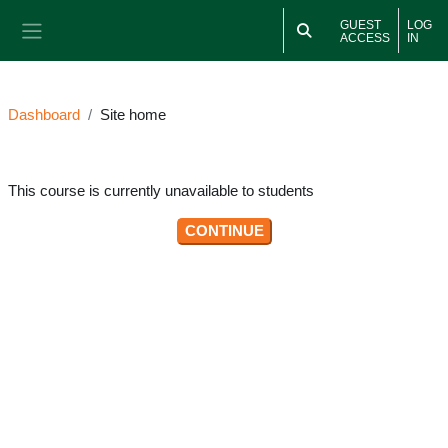
Skip to main content
GUEST
LOG
ACCESS
IN
Side panel
Dashboard
Site home
This course is currently unavailable to students
CONTINUE