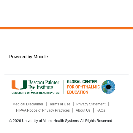
Powered by
Moodle
|
|
|
Medical Disclaimer
Terms of Use
Privacy Statement
|
|
HIPAA Notice of Privacy Practices
About Us
FAQs
© 2026 University of Miami Health Systems. All Rights Reserved.