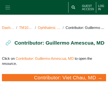
Skip to main content
GUEST
LOG
ACCESS
IN
Side panel
Dashboard
TM101922OI
Ophthalmic Image(s)
Contributor: Guillermo Amescua, MD
Contributor: Guillermo Amescua, MD
Completion requirements
Click on
Contributor: Guillermo Amescua, MD
to open the
resource.
Contributor: Viet Chau, MD →