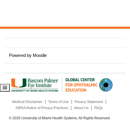
Powered by
Moodle
Open course index
|
|
|
Medical Disclaimer
Terms of Use
Privacy Statement
|
|
HIPAA Notice of Privacy Practices
About Us
FAQs
© 2026 University of Miami Health Systems. All Rights Reserved.