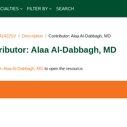
CIALTIES
FILTER BY
SEARCH
41422SV
Description
Contributor: Alaa Al-Dabbagh, MD
ributor: Alaa Al-Dabbagh, MD
irements
or: Alaa Al-Dabbagh, MD
to open the resource.