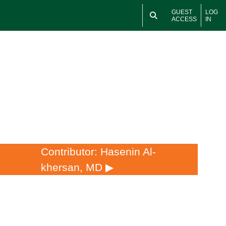
GUEST
LOG
ACCESS
IN
Contributor: Hasenin Al-
khersan, MD ▶︎