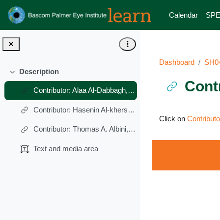
Skip to main content
Calendar
SPE
Dashboard
SH0
Description
Collapse
Cont
Contributor: Alaa Al-Dabbagh, MD
Contributor: Hasenin Al-khersan, MD
Completion requ
Click on
Contribut
Contributor: Thomas A. Albini, MD
Text and media area