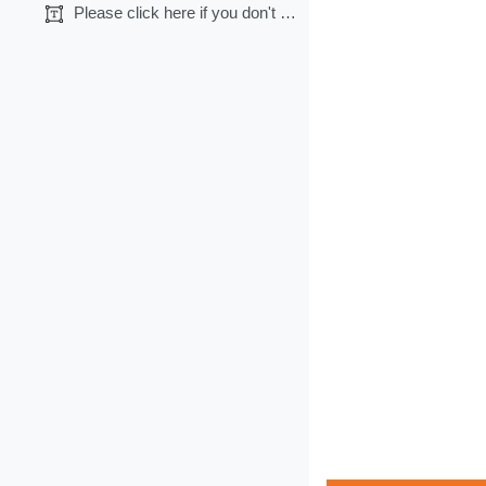
Please click here if you don't want CME credits.