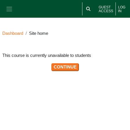
Skip to main content
GUEST
LOG
ACCESS
IN
Side panel
Dashboard
Site home
This course is currently unavailable to students
CONTINUE