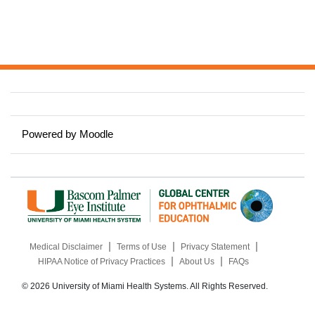
Powered by
Moodle
|
|
|
Medical Disclaimer
Terms of Use
Privacy Statement
|
|
HIPAA Notice of Privacy Practices
About Us
FAQs
© 2026 University of Miami Health Systems. All Rights Reserved.