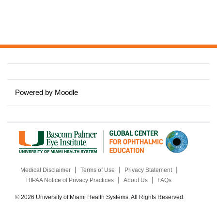
Powered by
Moodle
|
|
|
Medical Disclaimer
Terms of Use
Privacy Statement
|
|
HIPAA Notice of Privacy Practices
About Us
FAQs
© 2026 University of Miami Health Systems. All Rights Reserved.