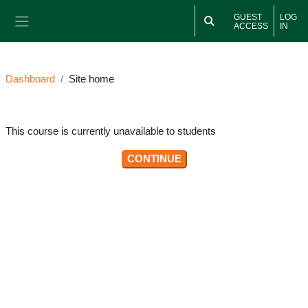
Skip to main content
GUEST
LOG
ACCESS
IN
Side panel
Dashboard
Site home
This course is currently unavailable to students
CONTINUE