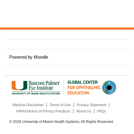
Powered by
Moodle
|
|
|
Medical Disclaimer
Terms of Use
Privacy Statement
|
|
HIPAA Notice of Privacy Practices
About Us
FAQs
© 2026 University of Miami Health Systems. All Rights Reserved.