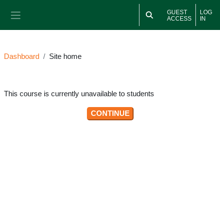
Skip to main content
GUEST
LOG
ACCESS
IN
Side panel
Dashboard
Site home
This course is currently unavailable to students
CONTINUE