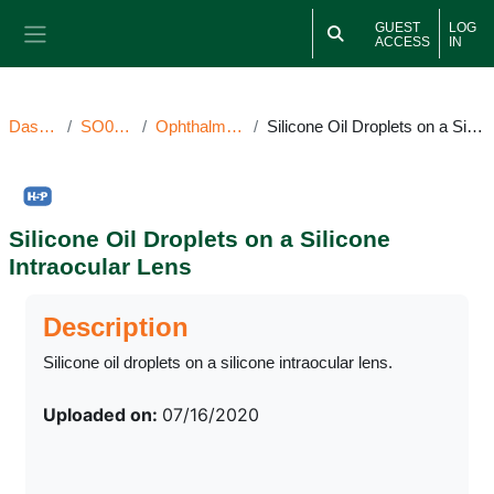
Skip to main content
GUEST
LOG
ACCESS
IN
Side panel
Dashboard
SO071620OI
Ophthalmic Image(s)
Silicone Oil Droplets on a Silicone Intraocular Lens
Silicone Oil Droplets on a Silicone
Intraocular Lens
Completion requirements
Description
Silicone oil droplets on a silicone intraocular lens.
Uploaded on:
07/16/2020