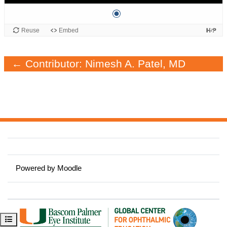
← Contributor: Nimesh A. Patel, MD
Powered by
Moodle
Open course index