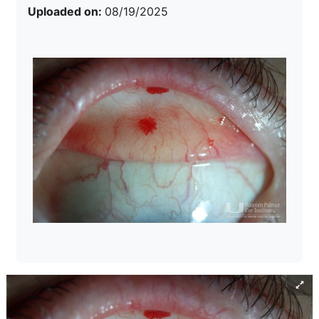
Uploaded on:
08/19/2025