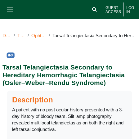
Skip to main content
GUEST
LOG
ACCESS
IN
Side panel
Dashboard
TT081925OI
Ophthalmic Image(s)
Tarsal Telangiectasia Secondary to Hereditary Hemorrhagic Telangiectasia (Osler–Weber–Rendu Syndrome)
Tarsal Telangiectasia Secondary to
Hereditary Hemorrhagic Telangiectasia
(Osler–Weber–Rendu Syndrome)
Completion requirements
Description
A patient with no past ocular history presented with a 3-
day history of bloody tears. Slit lamp photography
revealed multifocal telangiectasias on both the right and
left tarsal conjunctiva.