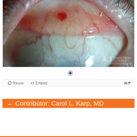
← Contributor: Carol L. Karp, MD