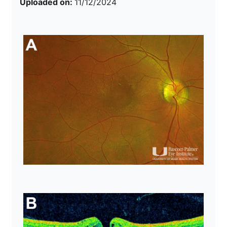
Uploaded on:
11/12/2024