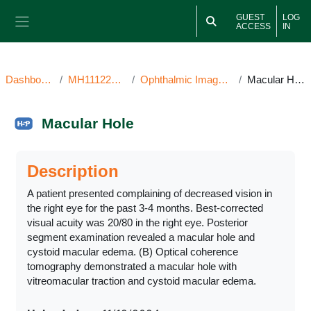
Skip to main content
GUEST
LOG
ACCESS
IN
Side panel
Dashboard
MH111224OI
Ophthalmic Image(s)
Macular Hole
Macular Hole
Completion requirements
Description
A patient presented complaining of decreased vision in
the right eye for the past 3-4 months. Best-corrected
visual acuity was 20/80 in the right eye. Posterior
segment examination revealed a macular hole and
cystoid macular edema. (B) Optical coherence
tomography demonstrated a macular hole with
vitreomacular traction and cystoid macular edema.