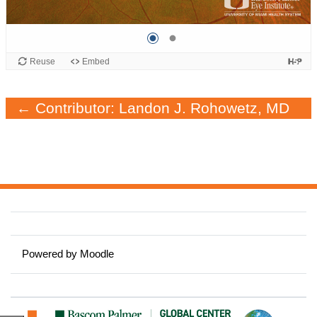
← Contributor: Landon J. Rohowetz, MD
Powered by
Moodle