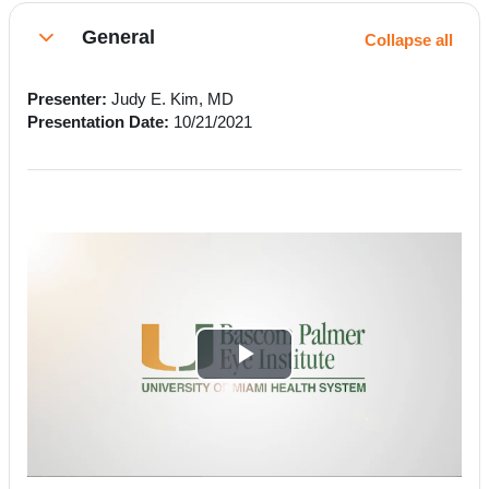
Section outline
General
Collapse all
Collapse
Presenter:
Judy E. Kim, MD
Presentation Date:
10/21/2021
P
l
a