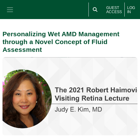
Skip to main content
GUEST
LOG
ACCESS
IN
Side panel
Personalizing Wet AMD Management
through a Novel Concept of Fluid
Assessment