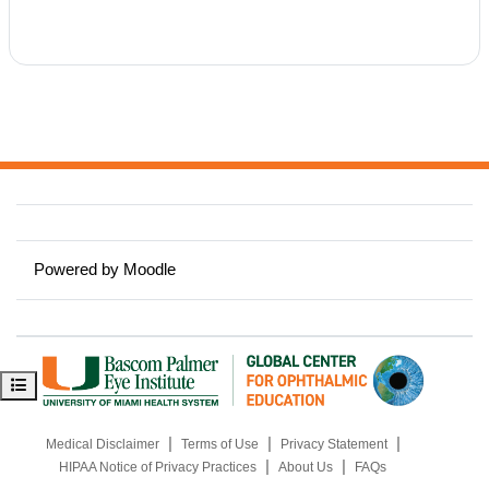
y
V
i
d
e
Powered by
Moodle
o
Open course index
|
|
|
Medical Disclaimer
Terms of Use
Privacy Statement
|
|
HIPAA Notice of Privacy Practices
About Us
FAQs