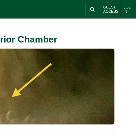
GUEST
LOG
ACCESS
IN
erior Chamber