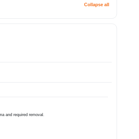
Collapse all
ema and required removal.