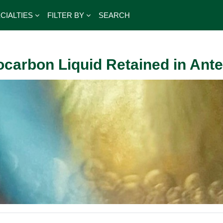
CIALTIES
FILTER BY
SEARCH
ocarbon Liquid Retained in Ant
outline