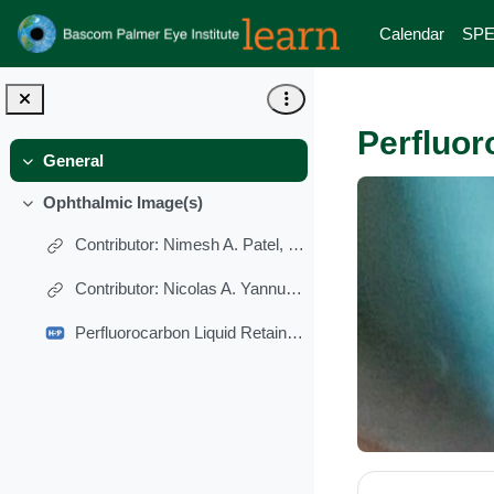
Skip to main content
Calendar
SPE
Perfluor
General
Collapse
Ophthalmic Image(s)
Collapse
Contributor: Nimesh A. Patel, MD
Contributor: Nicolas A. Yannuzzi, MD
Perfluorocarbon Liquid Retained in Anterior Chamber
Section 