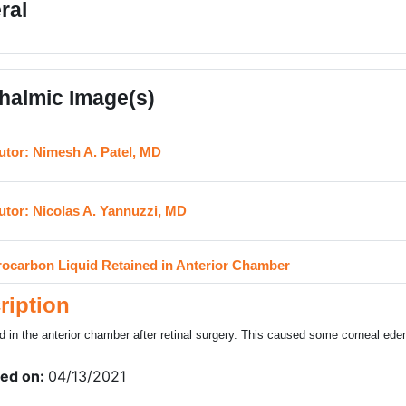
ral
halmic Image(s)
URL
utor: Nimesh A. Patel, MD
URL
utor: Nicolas A. Yannuzzi, MD
H5P
rocarbon Liquid Retained in Anterior Chamber
ription
d in the anterior chamber after retinal surgery. This caused some corneal ed
ed on:
04/13/2021