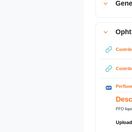
Gene
Collapse
Opht
Collapse
Contrib
Contrib
Perfluo
Desc
PFO liqui
Upload