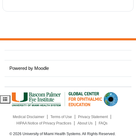
Powered by
Moodle
Open course index
|
|
|
Medical Disclaimer
Terms of Use
Privacy Statement
|
|
HIPAA Notice of Privacy Practices
About Us
FAQs
© 2026 University of Miami Health Systems. All Rights Reserved.