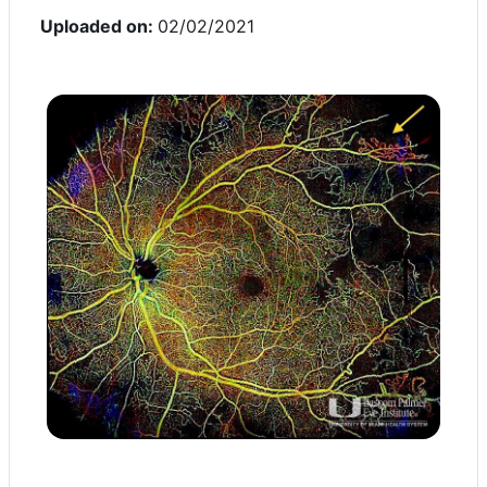
Uploaded on:
02/02/2021