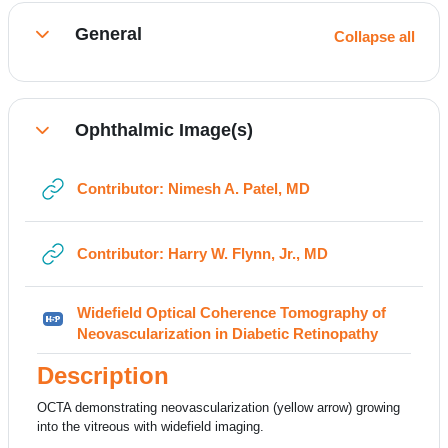
Section outline
General
Collapse all
Collapse
Ophthalmic Image(s)
Collapse
URL
Contributor: Nimesh A. Patel, MD
URL
Contributor: Harry W. Flynn, Jr., MD
Widefield Optical Coherence Tomography of
H5P
Neovascularization in Diabetic Retinopathy
Description
OCTA demonstrating neovascularization (yellow arrow) growing
into the vitreous with widefield imaging.