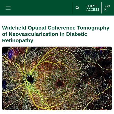
Skip to main content
GUEST
LOG
ACCESS
IN
Side panel
Widefield Optical Coherence Tomography
of Neovascularization in Diabetic
Retinopathy