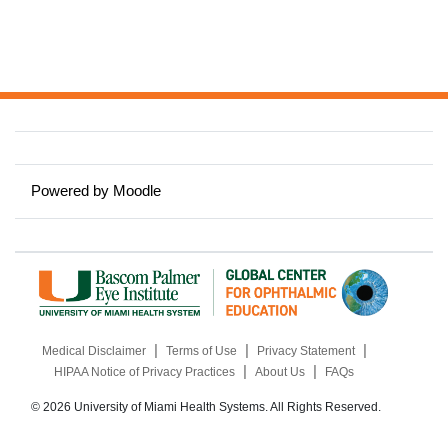
Powered by
Moodle
|
|
|
Medical Disclaimer
Terms of Use
Privacy Statement
|
|
HIPAA Notice of Privacy Practices
About Us
FAQs
© 2026 University of Miami Health Systems. All Rights Reserved.