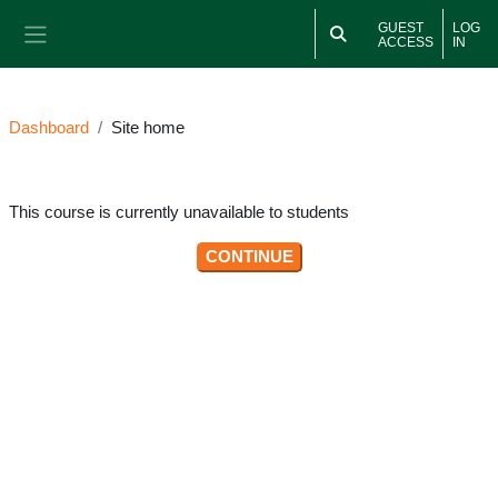
Skip to main content
GUEST
LOG
ACCESS
IN
Side panel
Dashboard
Site home
This course is currently unavailable to students
CONTINUE