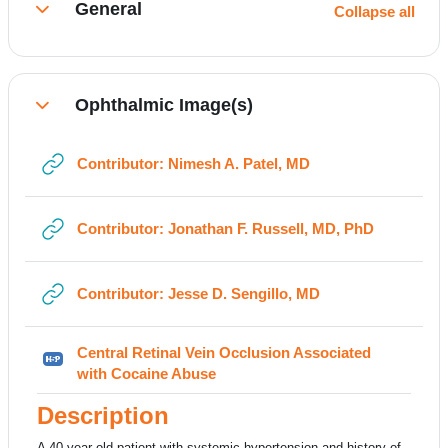
General
Collapse all
Collapse
Ophthalmic Image(s)
Collapse
URL
Contributor: Nimesh A. Patel, MD
URL
Contributor: Jonathan F. Russell, MD, PhD
URL
Contributor: Jesse D. Sengillo, MD
Central Retinal Vein Occlusion Associated
H5P
with Cocaine Abuse
Description
A 40-year-old patient with systemic hypertension and history of