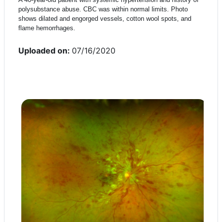
polysubstance abuse. CBC was within normal limits. Photo
shows dilated and engorged vessels, cotton wool spots, and
flame hemorrhages.
Uploaded on:
07/16/2020