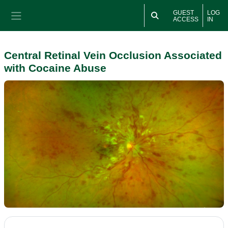
Skip to main content
GUEST
LOG
ACCESS
IN
Side panel
Central Retinal Vein Occlusion Associated
with Cocaine Abuse
Section outline