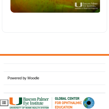
Powered by
Moodle
Open course index