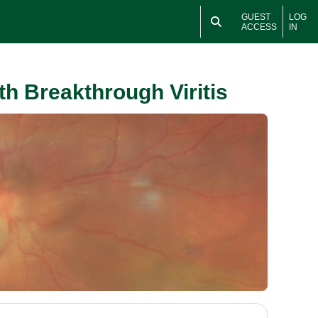
GUEST
LOG
ACCESS
IN
h Breakthrough Viritis