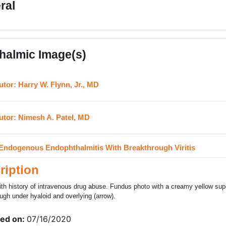
ral
halmic Image(s)
URL
utor: Harry W. Flynn, Jr., MD
URL
utor: Nimesh A. Patel, MD
H5P
Endogenous Endophthalmitis With Breakthrough Viritis
ription
ith history of intravenous drug abuse. Fundus photo with a creamy yellow super
ugh under hyaloid and overlying (arrow).
ed on:
07/16/2020