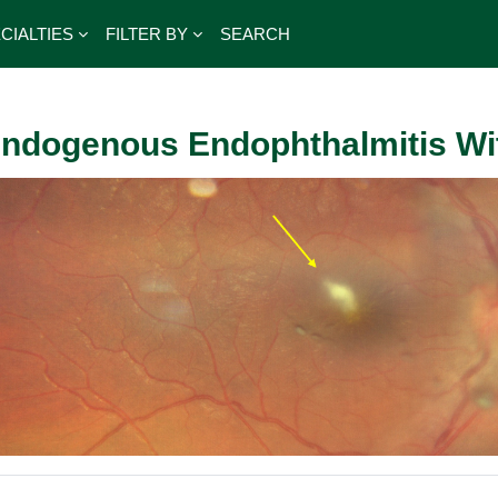
CIALTIES
FILTER BY
SEARCH
ndogenous Endophthalmitis Wit
outline