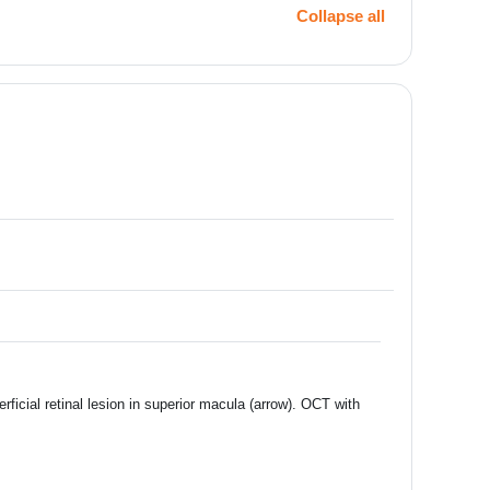
Collapse all
ficial retinal lesion in superior macula (arrow). OCT with