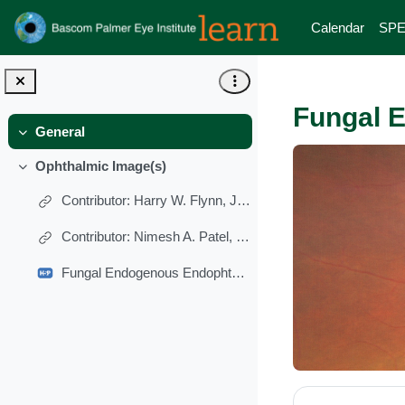
Skip to main content
Calendar
SPE
Fungal E
General
Collapse
Ophthalmic Image(s)
Collapse
Contributor: Harry W. Flynn, Jr., MD
Contributor: Nimesh A. Patel, MD
Fungal Endogenous Endophthalmitis With Breakthrough Viritis
Section 