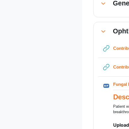
Gene
Collapse
Opht
Collapse
Contrib
Contrib
Fungal 
Desc
Patient w
breakthro
Upload