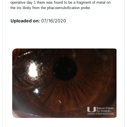
operative day 1 there was found to be a fragment of metal on
the iris likely from the phacoemulsification probe.
Uploaded on:
07/16/2020