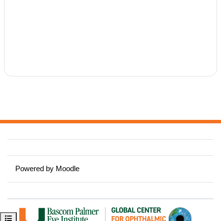
Powered by
Moodle
Open course index