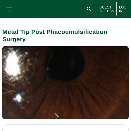
Skip to main content
GUEST
LOG
ACCESS
IN
Side panel
Metal Tip Post Phacoemulsification
Surgery
Section outline