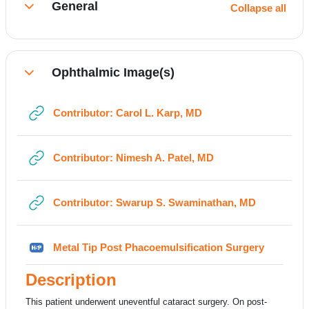
General
Collapse all
Collapse
Ophthalmic Image(s)
Collapse
URL
Contributor: Carol L. Karp, MD
URL
Contributor: Nimesh A. Patel, MD
URL
Contributor: Swarup S. Swaminathan, MD
H5P
Metal Tip Post Phacoemulsification Surgery
Description
This patient underwent uneventful cataract surgery. On post-