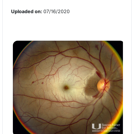
Uploaded on:
07/16/2020