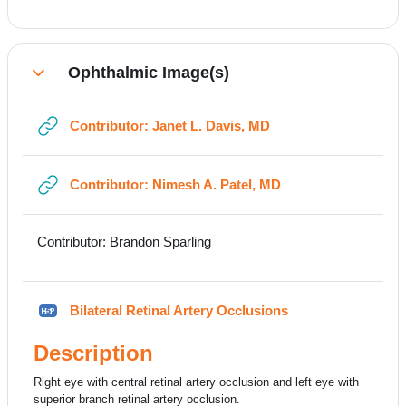
Ophthalmic Image(s)
Collapse
URL
Contributor: Janet L. Davis, MD
URL
Contributor: Nimesh A. Patel, MD
Contributor: Brandon Sparling
H5P
Bilateral Retinal Artery Occlusions
Description
Right eye with central retinal artery occlusion and left eye with
superior branch retinal artery occlusion.