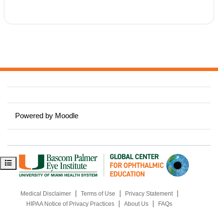
Powered by
Moodle
Open course index
|
|
|
Medical Disclaimer
Terms of Use
Privacy Statement
|
|
HIPAA Notice of Privacy Practices
About Us
FAQs