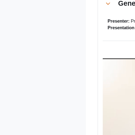
Gene
Collapse
Presenter:
Pr
Presentation