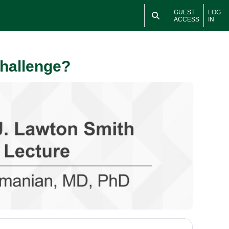
GUEST
LOG
ACCESS
IN
Challenge?