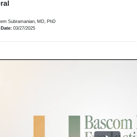
ral
em Subramanian, MD, PhD
 Date:
03/27/2025