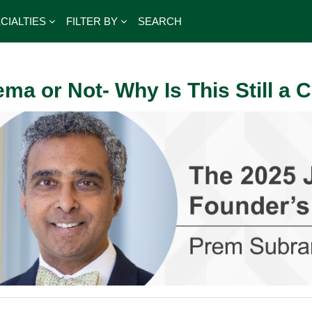
CIALTIES
FILTER BY
SEARCH
ema or Not- Why Is This Still a 
outline