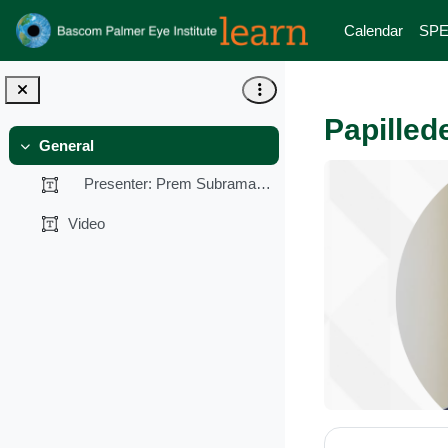
Skip to main content
Calendar
SPE
Papilled
General
Collapse
Presenter: Prem Subramanian, MD, PhD...
Video
Section 