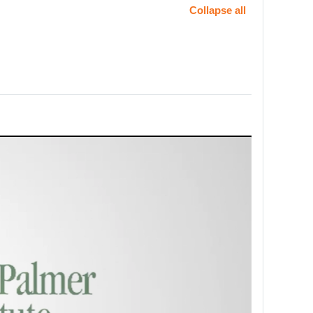
Collapse all