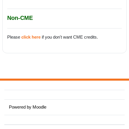
Non-CME
Please
click here
if you don't want CME credits.
Powered by
Moodle