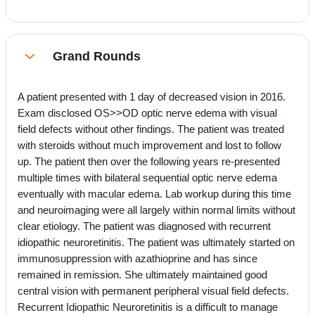
Grand Rounds
Collapse
A patient presented with 1 day of decreased vision in 2016.
Exam disclosed OS>>OD optic nerve edema with visual
field defects without other findings. The patient was treated
with steroids without much improvement and lost to follow
up. The patient then over the following years re-presented
multiple times with bilateral sequential optic nerve edema
eventually with macular edema. Lab workup during this time
and neuroimaging were all largely within normal limits without
clear etiology. The patient was diagnosed with recurrent
idiopathic neuroretinitis. The patient was ultimately started on
immunosuppression with azathioprine and has since
remained in remission. She ultimately maintained good
central vision with permanent peripheral visual field defects.
Recurrent Idiopathic Neuroretinitis is a difficult to manage