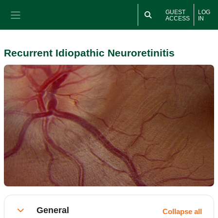
Skip to main content
GUEST
LOG
ACCESS
IN
Side panel
Recurrent Idiopathic Neuroretinitis
Section outline
General
Collapse all
Collapse