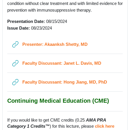
condition without clear treatment and with limited evidence for
prevention with immunosuppressive therapy.
Presentation Date:
08/15/2024
Issue Date:
08/23/2024
URL
Presenter: Akaanksh Shetty, MD
URL
Faculty Discussant: Janet L. Davis, MD
URL
Faculty Discussant: Hong Jiang, MD, PhD
Continuing Medical Education (CME)
If you would like to get CME credits (0.25
AMA PRA
Category 1 Credits™
) for this lecture, please
click here