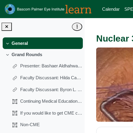
Skip to main content
Calendar
SPE
Nuclear 
General
Collapse
Grand Rounds
Collapse
Presenter: Bashaer Aldhahwani, MBBS, MD
Faculty Discussant: Hilda Capo, MD
Faculty Discussant: Byron L. Lam, MD
Continuing Medical Education (CME)
If you would like to get CME credits for this lect...
Non-CME
Section 