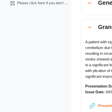
Gene
Please click here if you don't want CME credits.
Collapse
Gran
Collapse
A patient with s
cerebellum due t
resulting in reca
stroke showed a r
to a significant 
with plication o
significant impr
Presentation D
Issue Date:
04/
Present