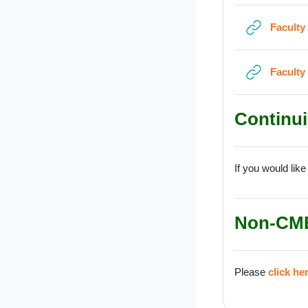
Faculty
Faculty
Continui
If you would like
Non-CM
Please
click he