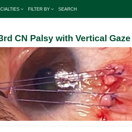
CIALTIES
FILTER BY
SEARCH
3rd CN Palsy with Vertical Gaze
outline