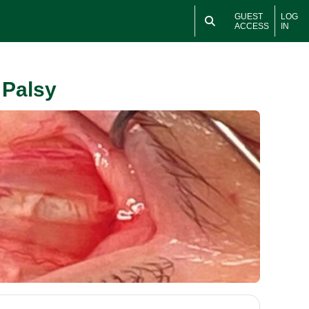
GUEST
LOG
ACCESS
IN
 Palsy