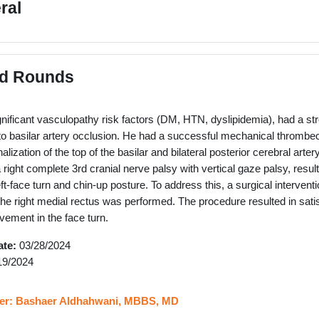
ral
d Rounds
ignificant vasculopathy risk factors (DM, HTN, dyslipidemia), had a str
o basilar artery occlusion. He had a successful mechanical thrombect
nalization of the top of the basilar and bilateral posterior cerebral art
ight complete 3rd cranial nerve palsy with vertical gaze palsy, resultin
left-face turn and chin-up posture. To address this, a surgical interventi
f the right medial rectus was performed. The procedure resulted in sati
ovement in the face turn.
ate:
03/28/2024
19/2024
URL
er: Bashaer Aldhahwani, MBBS, MD