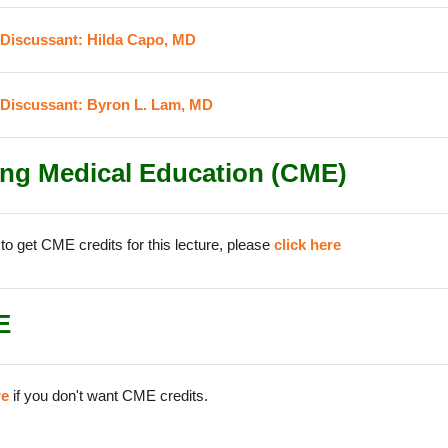
URL
 Discussant: Hilda Capo, MD
URL
 Discussant: Byron L. Lam, MD
ng Medical Education (CME)
 to get CME credits for this lecture, please
click here
E
re
if you don't want CME credits.