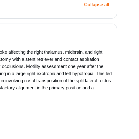
Collapse all
oke affecting the right thalamus, midbrain, and right
omy with a stent retriever and contact aspiration
ery occlusions. Motility assessment one year after the
g in a large right exotropia and left hypotropia. This led
on involving nasal transposition of the split lateral rectus
sfactory alignment in the primary position and a