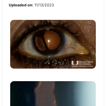
Uploaded on:
11/13/2023