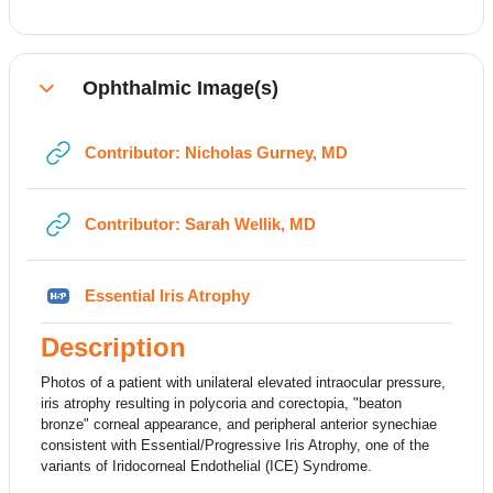
Ophthalmic Image(s)
Collapse
URL
Contributor: Nicholas Gurney, MD
URL
Contributor: Sarah Wellik, MD
H5P
Essential Iris Atrophy
Description
Photos of a patient with unilateral elevated intraocular pressure,
iris atrophy resulting in polycoria and corectopia, "beaton
bronze" corneal appearance, and peripheral anterior synechiae
consistent with Essential/Progressive Iris Atrophy, one of the
variants of Iridocorneal Endothelial (ICE) Syndrome.