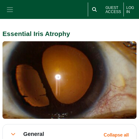
Skip to main content
GUEST
LOG
ACCESS
IN
Side panel
Essential Iris Atrophy
Section outline
General
Collapse all
Collapse