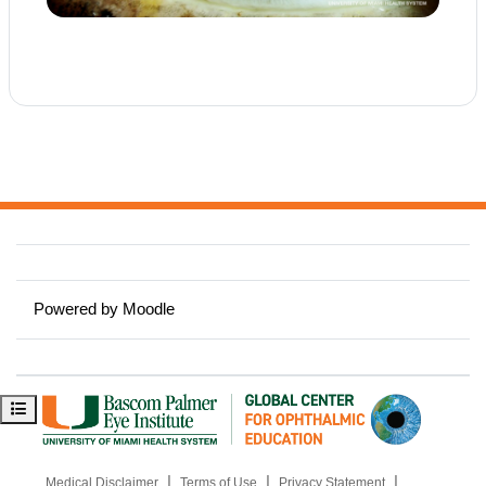
Powered by
Moodle
Open course index
|
|
|
Medical Disclaimer
Terms of Use
Privacy Statement