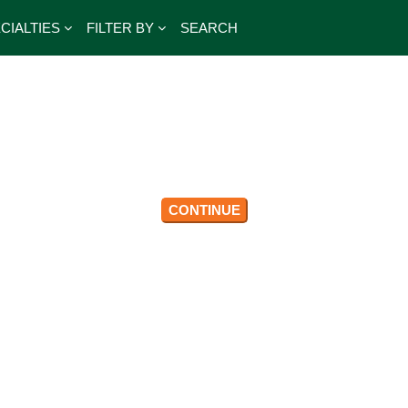
CIALTIES
FILTER BY
SEARCH
CONTINUE