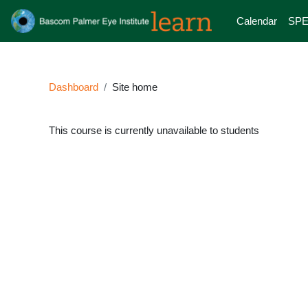
Skip to main content
Calendar
SPE
Dashboard
Site home
This course is currently unavailable to students