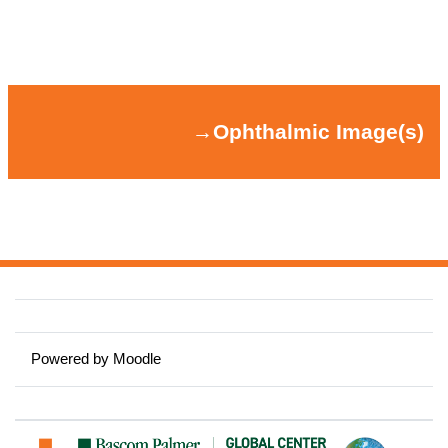
Section outline
→
Ophthalmic Image(s)
→
Ophthalmic Image(s)
Powered by
Moodle