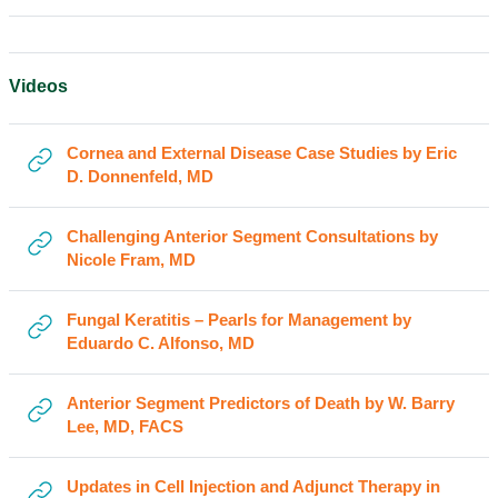
Videos
Cornea and External Disease Case Studies by Eric
URL
D. Donnenfeld, MD
Challenging Anterior Segment Consultations by
URL
Nicole Fram, MD
Fungal Keratitis – Pearls for Management by
URL
Eduardo C. Alfonso, MD
Anterior Segment Predictors of Death by W. Barry
URL
Lee, MD, FACS
Updates in Cell Injection and Adjunct Therapy in