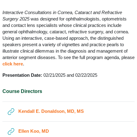
Section outline
Interactive Consultations in Cornea, Cataract and Refractive
Surgery 2025
was designed for ophthalmologists, optometrists
and contact lens specialists whose clinical practices include
general ophthalmology, cataract, refractive surgery, and cornea.
Using an interactive, case-based approach, the distinguished
speakers present a variety of vignettes and practice pearls to
illustrate clinical dilemmas in the diagnosis and management of
anterior segment diseases. To see the full program agenda, please
click here
.
Presentation Date:
02/21/2025 and 02/22/2025
Course Directors
URL
Kendall E. Donaldson, MD, MS
URL
Ellen Koo, MD