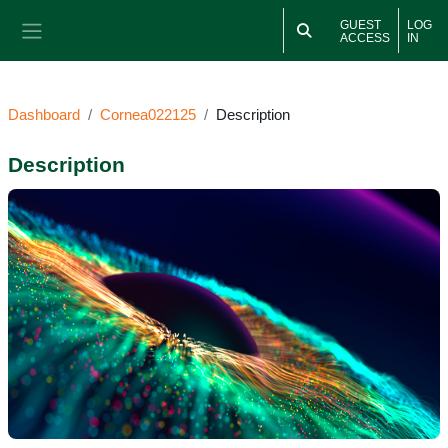
Skip to main content
GUEST
LOG
ACCESS
IN
Side panel
Dashboard
Cornea022125
Description
Description