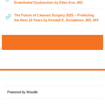
URL
Endothelial Dysfunction by Ellen Koo, MD
The Future of Cataract Surgery 2025 – Predicting
UR
the Next 10 Years by Kendall E. Donaldson, MD, MS
Powered by
Moodle