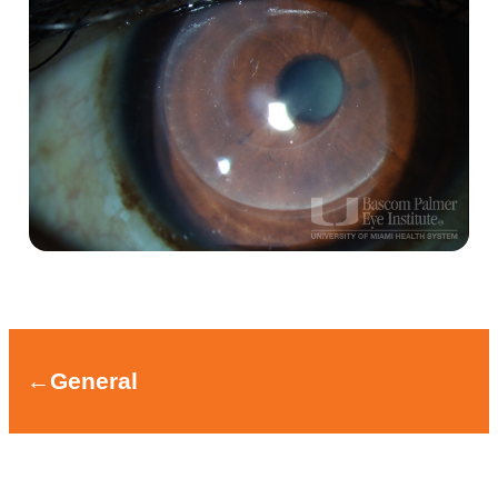
←
General