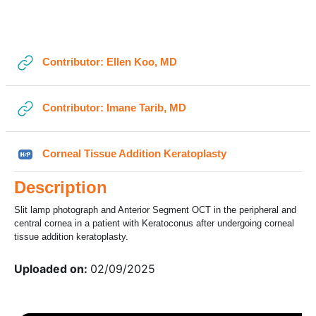
Section outline
←
General
URL
Contributor: Ellen Koo, MD
URL
Contributor: Imane Tarib, MD
H5P
Corneal Tissue Addition Keratoplasty
Description
Slit lamp photograph and Anterior Segment OCT in the peripheral and
central cornea in a patient with Keratoconus after undergoing corneal
tissue addition keratoplasty.
Uploaded on:
02/09/2025