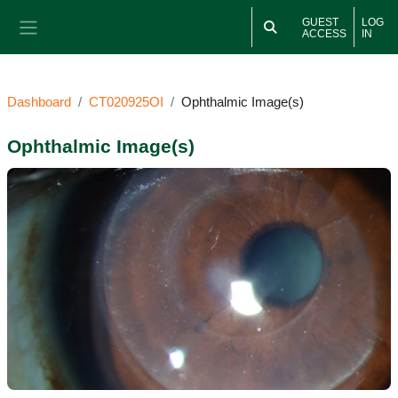
Skip to main content
GUEST
LOG
ACCESS
IN
Side panel
Dashboard
CT020925OI
Ophthalmic Image(s)
Ophthalmic Image(s)