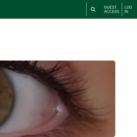
GUEST
LOG
ACCESS
IN