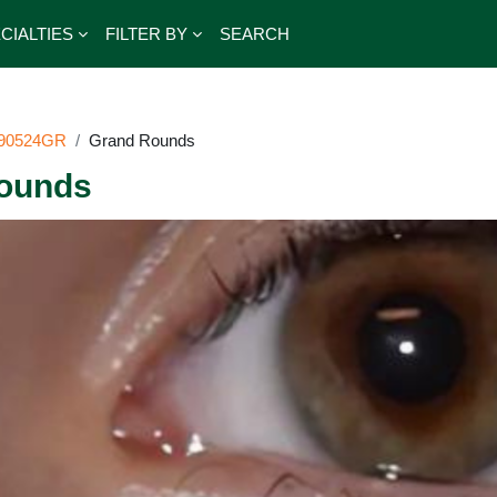
CIALTIES
FILTER BY
SEARCH
90524GR
Grand Rounds
ounds