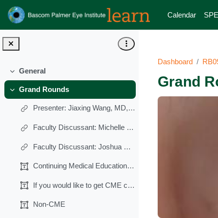
Skip to main content
Calendar
SPE
Dashboard
RB0
General
Collapse
Grand R
Grand Rounds
Collapse
Presenter: Jiaxing Wang, MD, PhD
Faculty Discussant: Michelle M. Falcone, MD
Faculty Discussant: Joshua Pasol, MD
Continuing Medical Education (CME)
If you would like to get CME credits (0.25 AMA PRA...
Non-CME