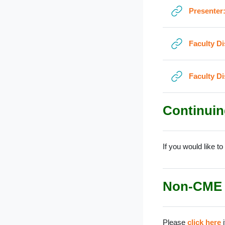
Presenter
Faculty D
Faculty D
Continuin
If you would like t
Non-CME
Please
click here
i