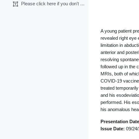
Section 
Please click here if you don't want CME credits.
◀︎
General
A young patient pr
revealed right eye 
limitation in abduc
anterior and poster
resolving spontane
followed up in the 
MRIs, both of whic
COVID-19 vaccine, 
treated temporarily
and his esodeviati
performed. His esot
his anomalous head 
Presentation Dat
Issue Date:
09/24/