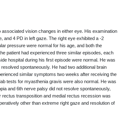
o associated vision changes in either eye. His examination
, and 4 PD in left gaze. The right eye exhibited a -2
cular pressure were normal for his age, and both the
the patient had experienced three similar episodes, each
de hospital during his first episode were normal. He was
ch resolved spontaneously. He had two additional brain
xperienced similar symptoms two weeks after receiving the
lab tests for myasthenia gravis were also normal. He was
plopia and 6th nerve palsy did not resolve spontaneously,
r rectus transposition and medial rectus recession was
eratively other than extreme right gaze and resolution of