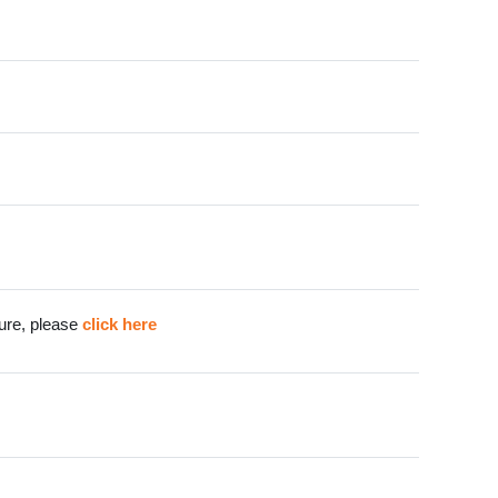
cture, please
click here