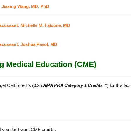
URL
: Jiaxing Wang, MD, PhD
URL
iscussant: Michelle M. Falcone, MD
URL
iscussant: Joshua Pasol, MD
g Medical Education (CME)
o get CME credits (0.25
AMA PRA Category 1 Credits™
) for this le
f you don't want CME credits.