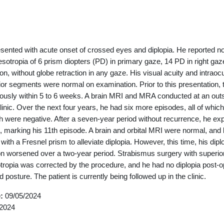
outline
esented with acute onset of crossed eyes and diplopia. He reported n
esotropia of 6 prism diopters (PD) in primary gaze, 14 PD in right gaze
tion, without globe retraction in any gaze. His visual acuity and intrao
ior segments were normal on examination. Prior to this presentation, 
ously within 5 to 6 weeks. A brain MRI and MRA conducted at an outsi
clinic. Over the next four years, he had six more episodes, all of whi
h were negative. After a seven-year period without recurrence, he e
marking his 11th episode. A brain and orbital MRI were normal, and 
 with a Fresnel prism to alleviate diplopia. However, this time, his di
on worsened over a two-year period. Strabismus surgery with superio
ropia was corrected by the procedure, and he had no diplopia post-op
posture. The patient is currently being followed up in the clinic.
e:
09/05/2024
2024