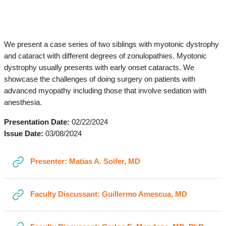
Section outline
←
General
We present a case series of two siblings with myotonic dystrophy
and cataract with different degrees of zonulopathies. Myotonic
dystrophy usually presents with early onset cataracts. We
showcase the challenges of doing surgery on patients with
advanced myopathy including those that involve sedation with
anesthesia.
Presentation Date:
02/22/2024
Issue Date:
03/08/2024
URL
Presenter: Matias A. Soifer, MD
URL
Faculty Discussant: Guillermo Amescua, MD