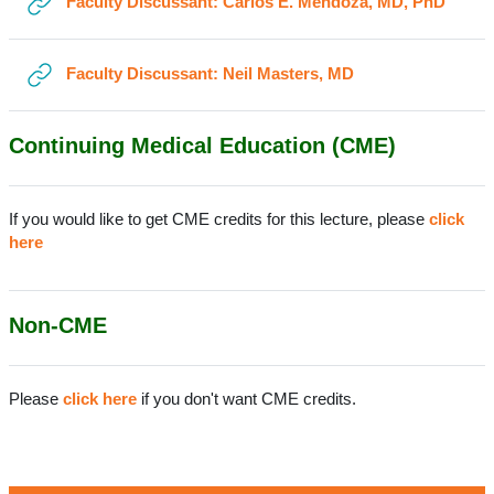
URL
Faculty Discussant: Carlos E. Mendoza, MD, PhD
URL
Faculty Discussant: Neil Masters, MD
Continuing Medical Education (CME)
If you would like to get CME credits for this lecture, please
click
here
Non-CME
Please
click here
if you don't want CME credits.