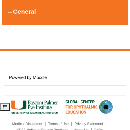
←
General
Powered by
Moodle
Open course index
|
|
|
Medical Disclaimer
Terms of Use
Privacy Statement
|
|