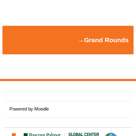
Section outline
→
Grand Rounds
→
Grand Rounds
Powered by
Moodle