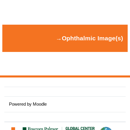
Section outline
→
Ophthalmic Image(s)
→
Ophthalmic Image(s)
Powered by
Moodle