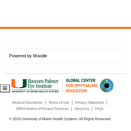
Powered by
Moodle
Open course index
|
|
|
Medical Disclaimer
Terms of Use
Privacy Statement
|
|
HIPAA Notice of Privacy Practices
About Us
FAQs
© 2026 University of Miami Health Systems. All Rights Reserved.