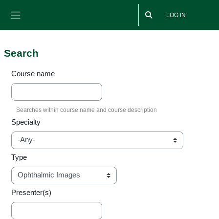
Skip to main content
LOG IN
Side panel
Search
Course name
Specialty
Type
Presenter(s)