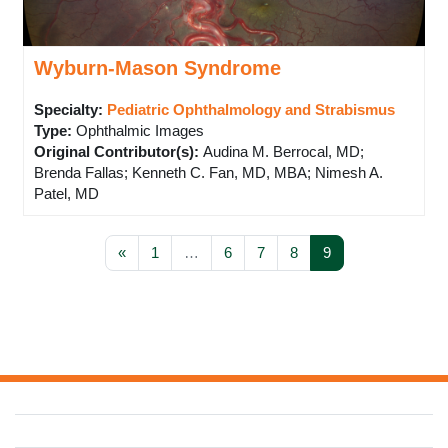
Wyburn-Mason Syndrome
Specialty:
Pediatric Ophthalmology and Strabismus
Type
:
Ophthalmic Images
Original Contributor(s)
:
Audina M. Berrocal, MD;
Brenda Fallas; Kenneth C. Fan, MD, MBA; Nimesh A.
Patel, MD
Previous page
Page 1
Page 6
Page 7
Page 8
Page 9
«
1
…
6
7
8
9