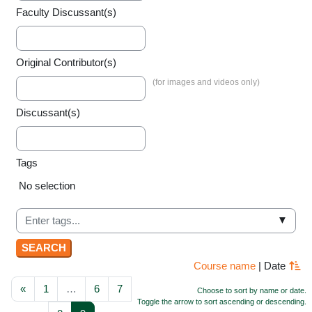
Faculty Discussant(s)
Original Contributor(s)
Discussant(s)
Tags
Selected items:
No selection
▼
Course name
|
Date
Previous page
Page 1
Page 6
Page 7
«
1
…
6
7
Choose to sort by name or date.
Toggle the arrow to sort ascending or descending.