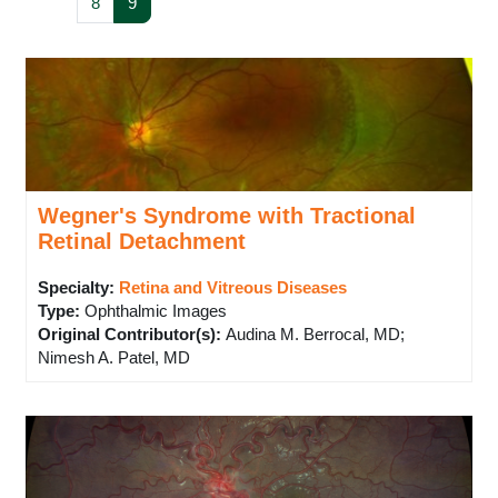
Page 8
Page 9
8
9
Wegner's Syndrome with Tractional
Retinal Detachment
Specialty:
Retina and Vitreous Diseases
Type
:
Ophthalmic Images
Original Contributor(s)
:
Audina M. Berrocal, MD;
Nimesh A. Patel, MD