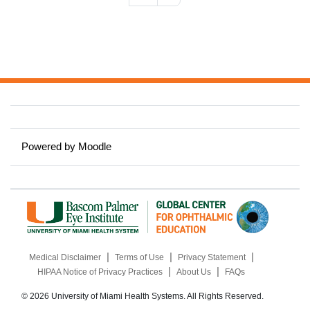
Powered by
Moodle
|
|
|
Medical Disclaimer
Terms of Use
Privacy Statement
|
|
HIPAA Notice of Privacy Practices
About Us
FAQs
© 2026 University of Miami Health Systems. All Rights Reserved.