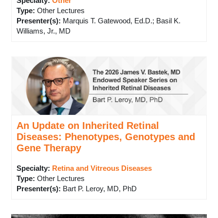
Specialty:
Other
Type
:
Other Lectures
Presenter(s)
:
Marquis T. Gatewood, Ed.D.; Basil K.
Williams, Jr., MD
An Update on Inherited Retinal
Diseases: Phenotypes, Genotypes and
Gene Therapy
Specialty:
Retina and Vitreous Diseases
Type
:
Other Lectures
Presenter(s)
:
Bart P. Leroy, MD, PhD