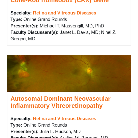
Cone-Rod Homeobox (CRX) Gene
Specialty:
Retina and Vitreous Diseases
Type
:
Online Grand Rounds
Presenter(s)
:
Michael T. Massengill, MD, PhD
Faculty Discussant(s)
:
Janet L. Davis, MD; Ninel Z.
Gregori, MD
Autosomal Dominant Neovascular
Inflammatory Vitreoretinopathy
Specialty:
Retina and Vitreous Diseases
Type
:
Online Grand Rounds
Presenter(s)
:
Julia L. Hudson, MD