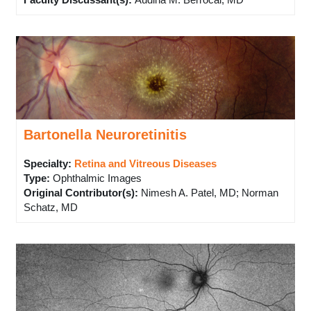
Faculty Discussant(s)
:
Audina M. Berrocal, MD
Bartonella Neuroretinitis
Specialty:
Retina and Vitreous Diseases
Type
:
Ophthalmic Images
Original Contributor(s)
:
Nimesh A. Patel, MD; Norman
Schatz, MD