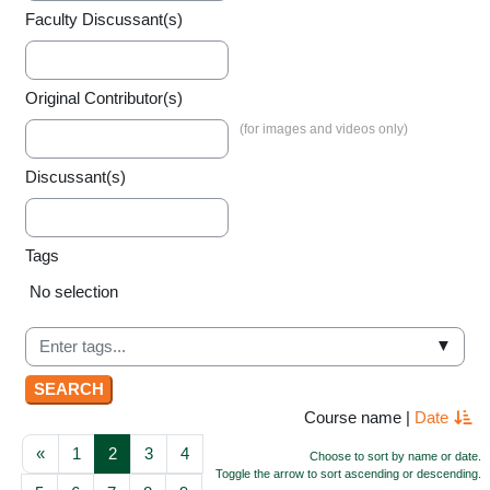
Faculty Discussant(s)
Original Contributor(s)
Discussant(s)
Tags
Selected items:
No selection
▼
Course name
|
Date
Previous page
Page 1
Page 2
Page 3
Page 4
«
1
2
3
4
Choose to sort by name or date.
Toggle the arrow to sort ascending or descending.