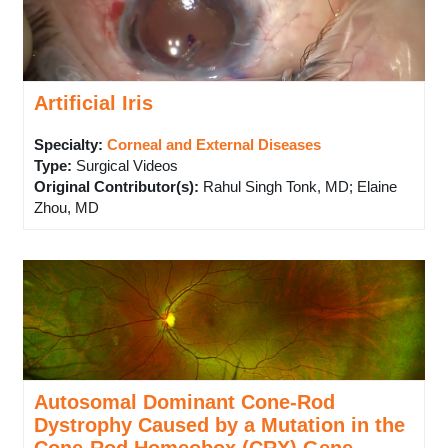
Artificial Iris
Specialty:
Corneal and External Diseases
Type
:
Surgical Videos
Original Contributor(s)
:
Rahul Singh Tonk, MD; Elaine
Zhou, MD
Autosomal Dominant Cone-Rod
Dystrophy Caused by a Mutation in the