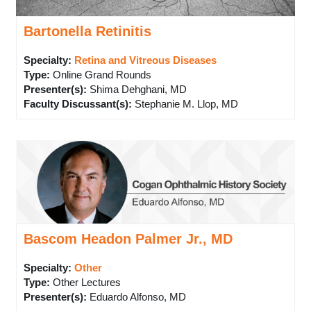
Bartonella Retinitis
Specialty:
Retina and Vitreous Diseases
Type
:
Online Grand Rounds
Presenter(s)
:
Shima Dehghani, MD
Faculty Discussant(s)
:
Stephanie M. Llop, MD
Bascom Headon Palmer Jr., MD
Specialty:
Other
Type
:
Other Lectures
Presenter(s)
:
Eduardo Alfonso, MD