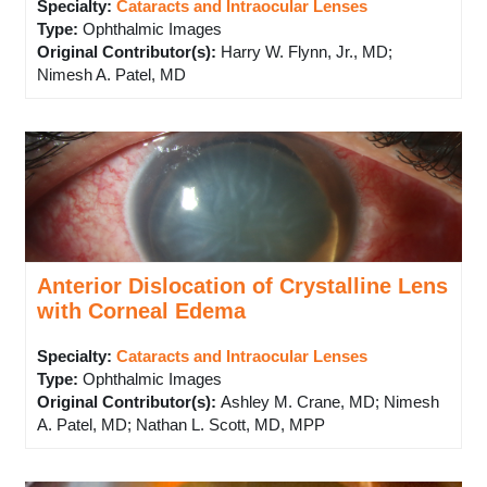
Specialty:
Cataracts and Intraocular Lenses
Type
:
Ophthalmic Images
Original Contributor(s)
:
Harry W. Flynn, Jr., MD;
Nimesh A. Patel, MD
Anterior Dislocation of Crystalline Lens
with Corneal Edema
Specialty:
Cataracts and Intraocular Lenses
Type
:
Ophthalmic Images
Original Contributor(s)
:
Ashley M. Crane, MD; Nimesh
A. Patel, MD; Nathan L. Scott, MD, MPP