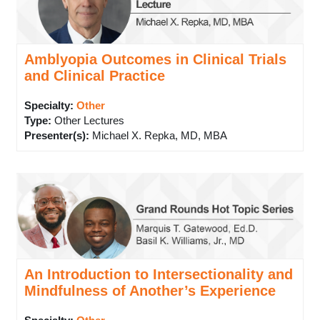
Amblyopia Outcomes in Clinical Trials
and Clinical Practice
Specialty:
Other
Type
:
Other Lectures
Presenter(s)
:
Michael X. Repka, MD, MBA
An Introduction to Intersectionality and
Mindfulness of Another’s Experience