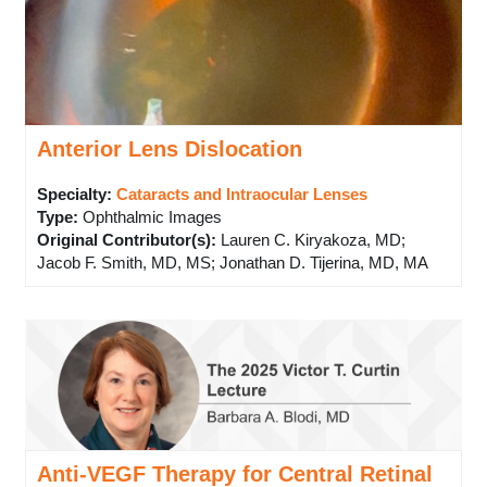
Anterior Lens Dislocation
Specialty:
Cataracts and Intraocular Lenses
Type
:
Ophthalmic Images
Original Contributor(s)
:
Lauren C. Kiryakoza, MD;
Jacob F. Smith, MD, MS; Jonathan D. Tijerina, MD, MA
Anti-VEGF Therapy for Central Retinal