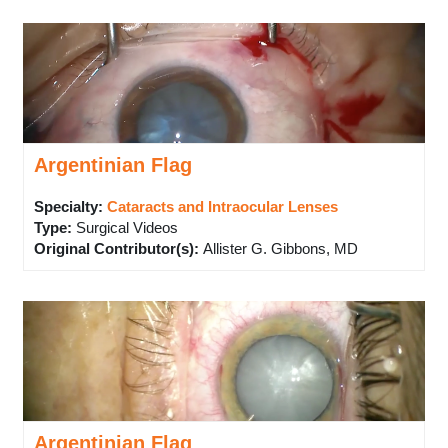
Argentinian Flag
Specialty:
Cataracts and Intraocular Lenses
Type
:
Surgical Videos
Original Contributor(s)
:
Allister G. Gibbons, MD
Argentinian Flag