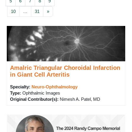
Page 5
Page 6
Page 7
Page 8
Page 9
5
6
7
8
9
Page 10
Page 31
Next page
10
…
31
»
Amalric Triangular Choroidal Infarction
in Giant Cell Arteritis
Specialty:
Neuro-Ophthalmology
Type
:
Ophthalmic Images
Original Contributor(s)
:
Nimesh A. Patel, MD