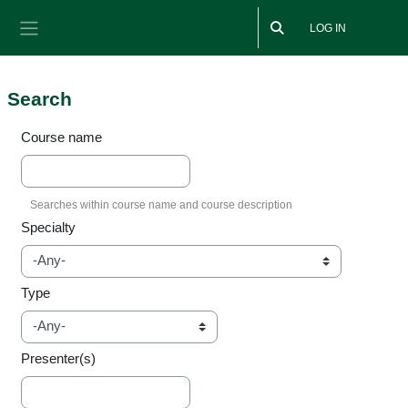
Skip to main content
LOG IN
Side panel
Search
Course name
Specialty
Type
Presenter(s)