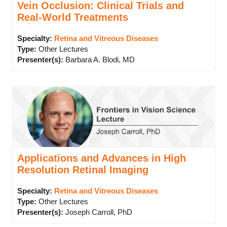
Vein Occlusion: Clinical Trials and
Real-World Treatments
Specialty:
Retina and Vitreous Diseases
Type
:
Other Lectures
Presenter(s)
:
Barbara A. Blodi, MD
Applications and Advances in High
Resolution Retinal Imaging
Specialty:
Retina and Vitreous Diseases
Type
:
Other Lectures
Presenter(s)
:
Joseph Carroll, PhD