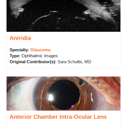
Aniridia
Specialty:
Glaucoma
Type
:
Ophthalmic Images
Original Contributor(s)
:
Sara Schultis, MD
Anterior Chamber Intra-Ocular Lens