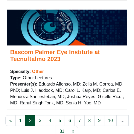
Bascom Palmer Eye Institute at
Tecnoftalmo 2023
Specialty:
Other
Type
:
Other Lectures
Presenter(s)
:
Eduardo Alfonso, MD; Zelia M. Correa, MD,
PhD; Luis J. Haddock, MD; Carol L. Karp, MD; Carlos E.
Mendoza Santiesteban, MD; Joshua Reyes; Giselle Ricur,
MD; Rahul Singh Tonk, MD; Sonia H. Yoo, MD
Previous page
Page 1
Page 2
Page 3
Page 4
Page 5
Page 6
Page 7
Page 8
Page 9
Page 10
«
1
2
3
4
5
6
7
8
9
10
…
Page 31
Next page
31
»