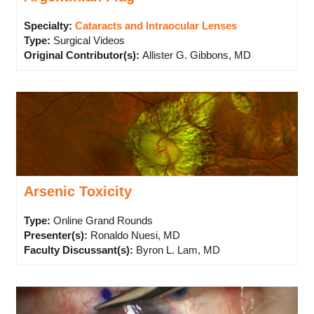
Specialty:
Cataracts and Intraocular Lenses
Type
:
Surgical Videos
Original Contributor(s)
:
Allister G. Gibbons, MD
Arsenic Toxicity
Type
:
Online Grand Rounds
Presenter(s)
:
Ronaldo Nuesi, MD
Faculty Discussant(s)
:
Byron L. Lam, MD