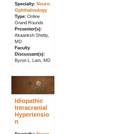
Specialty:
Neuro-
Ophthalmology
Type
:
Online
Grand Rounds
Presenter(s)
:
Akaanksh Shetty,
MD
Faculty
Discussant(s)
:
Byron L. Lam, MD
Idiopathic
Intracranial
Hypertensio
n