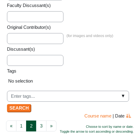
Faculty Discussant(s)
Original Contributor(s)
Discussant(s)
Tags
Selected items:
No selection
▼
Course name
|
Date
Previous page
Page 1
Page 2
Page 3
Next page
«
1
2
3
»
Choose to sort by name or date.
Toggle the arrow to sort ascending or descending.