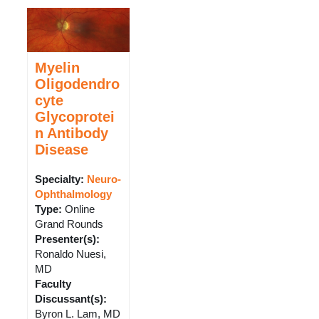
Myelin
Oligodendro
cyte
Glycoprotei
n Antibody
Disease
Specialty:
Neuro-
Ophthalmology
Type
:
Online
Grand Rounds
Presenter(s)
:
Ronaldo Nuesi,
MD
Faculty
Discussant(s)
:
Byron L. Lam, MD