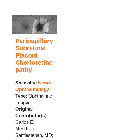
Peripapillary
Subretinal
Placoid
Chorioretino
pathy
Specialty:
Neuro-
Ophthalmology
Type
:
Ophthalmic
Images
Original
Contributor(s)
:
Carlos E.
Mendoza
Santiesteban, MD;