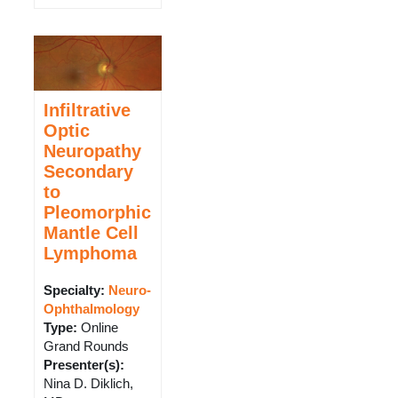
Infiltrative
Optic
Neuropathy
Secondary
to
Pleomorphic
Mantle Cell
Lymphoma
Specialty:
Neuro-
Ophthalmology
Type
:
Online
Grand Rounds
Presenter(s)
:
Nina D. Diklich,