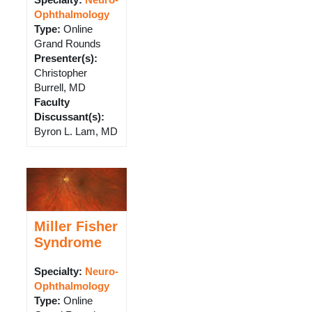
Specialty:
Neuro-
Ophthalmology
Type
:
Online
Grand Rounds
Presenter(s)
:
Christopher
Burrell, MD
Faculty
Discussant(s)
:
Byron L. Lam, MD
Miller Fisher
Syndrome
Specialty:
Neuro-
Ophthalmology
Type
:
Online