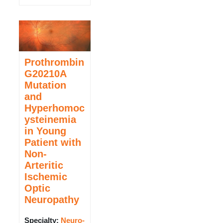
Prothrombin
G20210A
Mutation
and
Hyperhomoc
ysteinemia
in Young
Patient with
Non-
Arteritic
Ischemic
Optic
Neuropathy
Specialty:
Neuro-