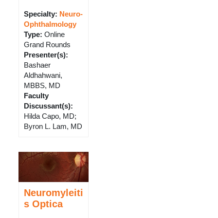
Specialty:
Neuro-
Ophthalmology
Type
:
Online
Grand Rounds
Presenter(s)
:
Bashaer
Aldhahwani,
MBBS, MD
Faculty
Discussant(s)
:
Hilda Capo, MD;
Byron L. Lam, MD
Neuromyleiti
s Optica