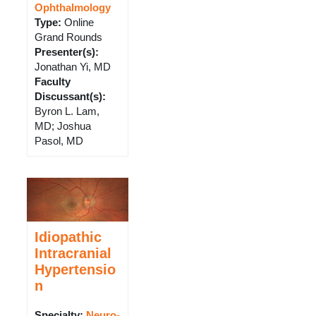
Ophthalmology
Type
:
Online
Grand Rounds
Presenter(s)
:
Jonathan Yi, MD
Faculty
Discussant(s)
:
Byron L. Lam,
MD; Joshua
Pasol, MD
Idiopathic
Intracranial
Hypertensio
n
Specialty:
Neuro-