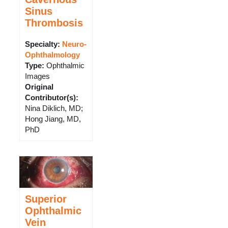
Sinus
Thrombosis
Specialty:
Neuro-
Ophthalmology
Type
:
Ophthalmic
Images
Original
Contributor(s)
:
Nina Diklich, MD;
Hong Jiang, MD,
PhD
Superior
Ophthalmic
Vein