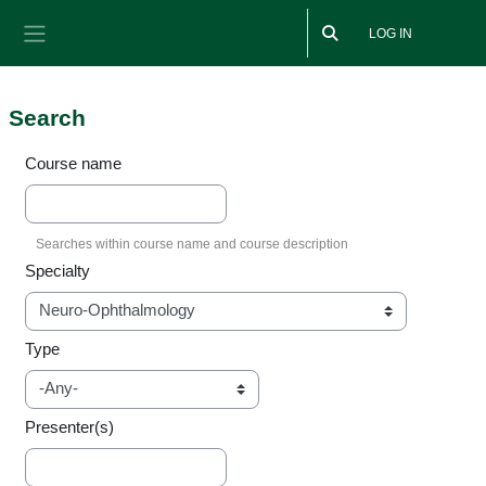
Skip to main content
LOG IN
Side panel
Search
Course name
Specialty
Type
Presenter(s)