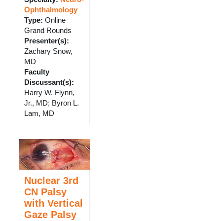
Ophthalmology
Type
:
Online
Grand Rounds
Presenter(s)
:
Zachary Snow,
MD
Faculty
Discussant(s)
:
Harry W. Flynn,
Jr., MD; Byron L.
Lam, MD
Nuclear 3rd
CN Palsy
with Vertical
Gaze Palsy