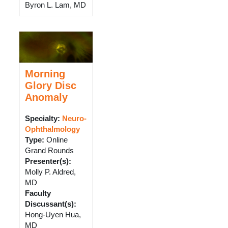
Byron L. Lam, MD
Morning
Glory Disc
Anomaly
Specialty:
Neuro-
Ophthalmology
Type
:
Online
Grand Rounds
Presenter(s)
:
Molly P. Aldred,
MD
Faculty
Discussant(s)
:
Hong-Uyen Hua,
MD