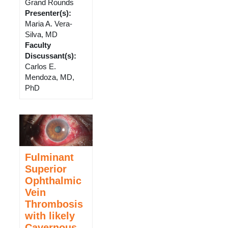
Grand Rounds
Presenter(s)
:
Maria A. Vera-
Silva, MD
Faculty
Discussant(s)
:
Carlos E.
Mendoza, MD,
PhD
Fulminant
Superior
Ophthalmic
Vein
Thrombosis
with likely
Cavernous