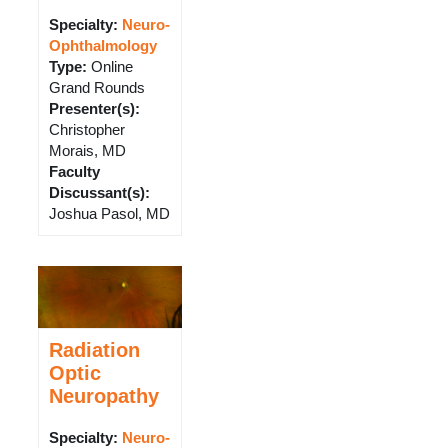
Specialty:
Neuro-
Ophthalmology
Type
:
Online
Grand Rounds
Presenter(s)
:
Christopher
Morais, MD
Faculty
Discussant(s)
:
Joshua Pasol, MD
Radiation
Optic
Neuropathy
Specialty:
Neuro-