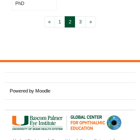
PhD
Previous page
Page 1
Page 2
Page 3
Next page
«
1
2
3
»
Powered by
Moodle