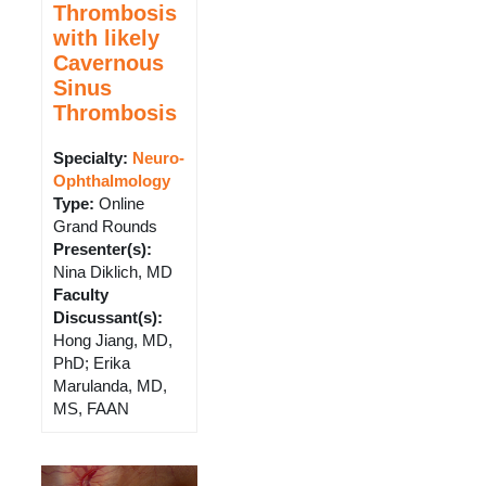
Thrombosis
with likely
Cavernous
Sinus
Thrombosis
Specialty:
Neuro-
Ophthalmology
Type
:
Online
Grand Rounds
Presenter(s)
:
Nina Diklich, MD
Faculty
Discussant(s)
:
Hong Jiang, MD,
PhD; Erika
Marulanda, MD,
MS, FAAN