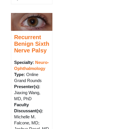
Recurrent
Benign Sixth
Nerve Palsy
Specialty:
Neuro-
Ophthalmology
Type
:
Online
Grand Rounds
Presenter(s)
:
Jiaxing Wang,
MD, PhD
Faculty
Discussant(s)
:
Michelle M.
Falcone, MD;
Joshua Pasol, MD