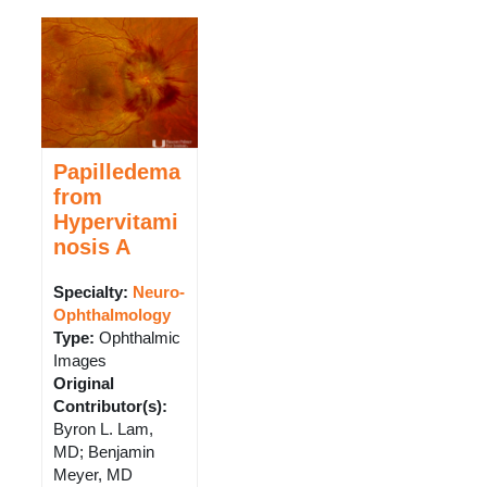
Papilledema
from
Hypervitami
nosis A
Specialty:
Neuro-
Ophthalmology
Type
:
Ophthalmic
Images
Original
Contributor(s)
:
Byron L. Lam,
MD; Benjamin
Meyer, MD