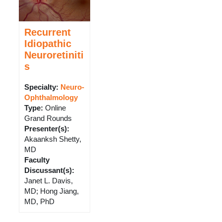
Recurrent
Idiopathic
Neuroretiniti
s
Specialty:
Neuro-
Ophthalmology
Type
:
Online
Grand Rounds
Presenter(s)
:
Akaanksh Shetty,
MD
Faculty
Discussant(s)
:
Janet L. Davis,
MD; Hong Jiang,
MD, PhD