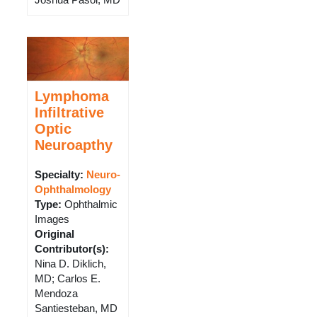
Lymphoma
Infiltrative
Optic
Neuroapthy
Specialty:
Neuro-
Ophthalmology
Type
:
Ophthalmic
Images
Original
Contributor(s)
:
Nina D. Diklich,
MD; Carlos E.
Mendoza
Santiesteban, MD