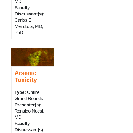
MD
Faculty
Discussant(s)
:
Carlos E.
Mendoza, MD,
PhD
Arsenic
Toxicity
Type
:
Online
Grand Rounds
Presenter(s)
:
Ronaldo Nuesi,
MD
Faculty
Discussant(s)
: