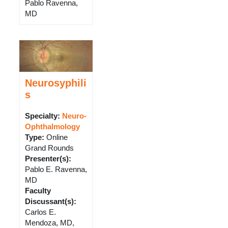
Pablo Ravenna,
MD
Neurosyphili
s
Specialty:
Neuro-
Ophthalmology
Type
:
Online
Grand Rounds
Presenter(s)
:
Pablo E. Ravenna,
MD
Faculty
Discussant(s)
:
Carlos E.
Mendoza, MD,