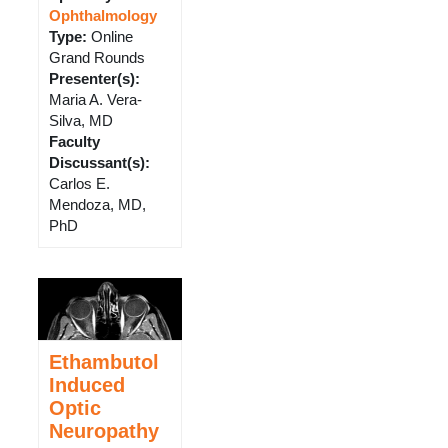
Ophthalmology
Type
:
Online
Grand Rounds
Presenter(s)
:
Maria A. Vera-
Silva, MD
Faculty
Discussant(s)
:
Carlos E.
Mendoza, MD,
PhD
Ethambutol
Induced
Optic
Neuropathy